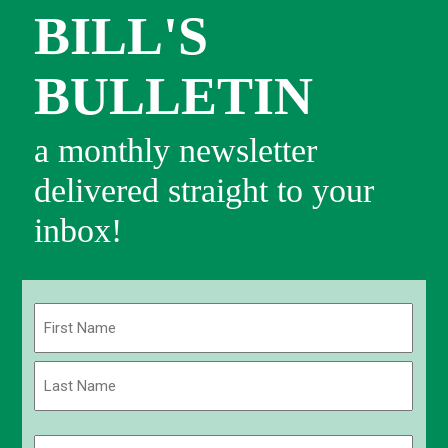
BILL'S
BULLETIN
a monthly newsletter
delivered straight to your
inbox!
Name
(Required)
First
Last
Email