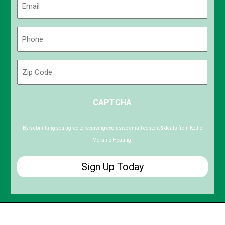
(Required)
Phone
(Required)
Zip
Code
ZIP
CAPTCHA
/
Postal
Code
By submitting you agree to receiving exclusive email content & deals from Kettle
Moraine Heating.