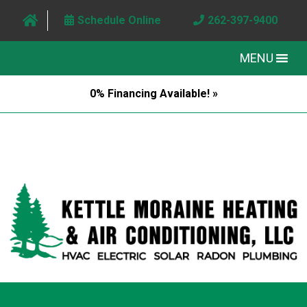
Schedule Online
262-397-9400
MENU
0% Financing Available! »