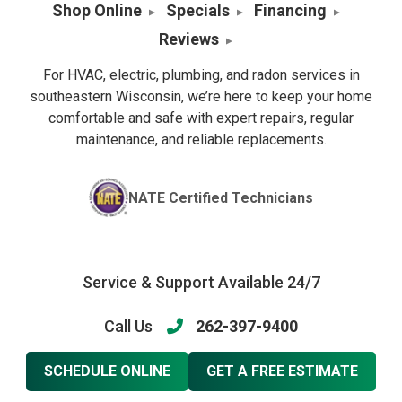
Shop Online
Specials
Financing
Reviews
For HVAC, electric, plumbing, and radon services in
southeastern Wisconsin, we’re here to keep your home
comfortable and safe with expert repairs, regular
maintenance, and reliable replacements.
NATE Certified Technicians
Service & Support Available 24/7
Call Us
262-397-9400
SCHEDULE ONLINE
GET A FREE ESTIMATE