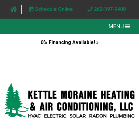
Schedule Online
262-397-9400
MENU
0% Financing Available! »