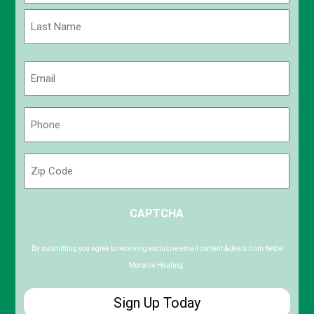
First
Last
Email
(Required)
Phone
(Required)
Zip
Code
ZIP
CAPTCHA
/
Postal
Code
By submitting you agree to receiving exclusive email content & deals from Kettle
Moraine Heating.