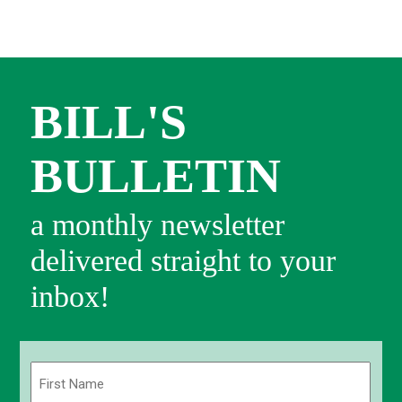
BILL'S
BULLETIN
a monthly newsletter
delivered straight to your
inbox!
Name
(Required)