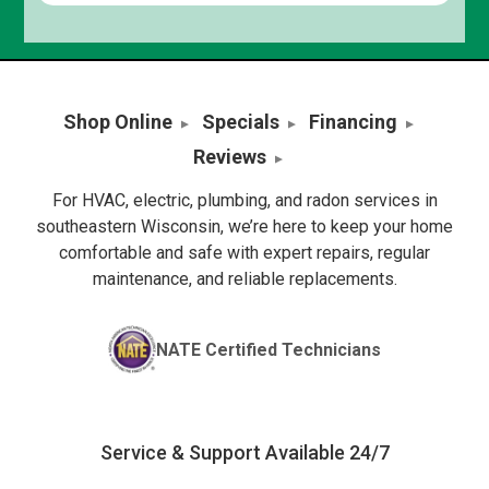
Shop Online
Specials
Financing
Reviews
For HVAC, electric, plumbing, and radon services in
southeastern Wisconsin, we’re here to keep your home
comfortable and safe with expert repairs, regular
maintenance, and reliable replacements.
NATE Certified Technicians
Service & Support Available 24/7