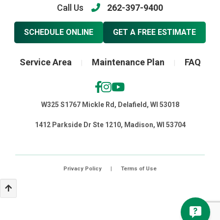
Call Us
262-397-9400
SCHEDULE ONLINE
GET A FREE ESTIMATE
Service Area
Maintenance Plan
FAQ
|
|
W325 S1767 Mickle Rd, Delafield, WI 53018
1412 Parkside Dr Ste 1210, Madison, WI 53704
Privacy Policy
|
Terms of Use