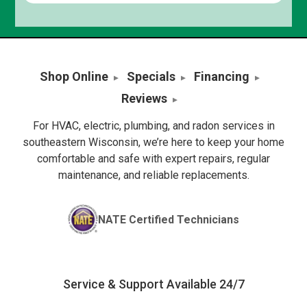
Shop Online
Specials
Financing
Reviews
For HVAC, electric, plumbing, and radon services in
southeastern Wisconsin, we’re here to keep your home
comfortable and safe with expert repairs, regular
maintenance, and reliable replacements.
NATE Certified Technicians
Service & Support Available 24/7