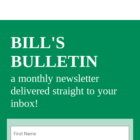
BILL'S
BULLETIN
a monthly newsletter
delivered straight to your
inbox!
Name
(Required)