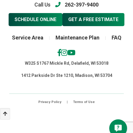
Call Us
262-397-9400
SCHEDULE ONLINE
GET A FREE ESTIMATE
Service Area
Maintenance Plan
FAQ
|
|
W325 S1767 Mickle Rd, Delafield, WI 53018
1412 Parkside Dr Ste 1210, Madison, WI 53704
Privacy Policy
|
Terms of Use