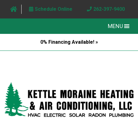
Schedule Online
262-397-9400
MENU
0% Financing Available! »