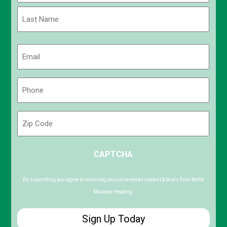
First
Last
Email
(Required)
Phone
(Required)
Zip
Code
ZIP
CAPTCHA
/
Postal
Code
By submitting you agree to receiving exclusive email content & deals from Kettle
Moraine Heating.