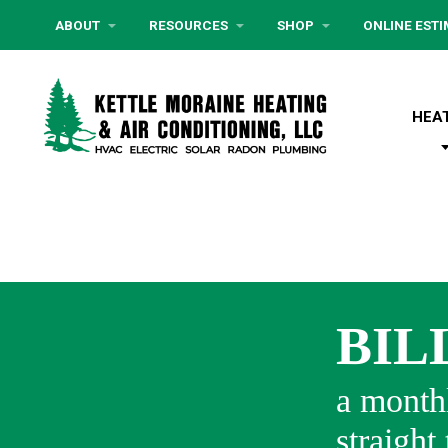
ABOUT
RESOURCES
SHOP
ONLINE EST
HEA
BIL
a monthl
straight