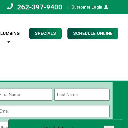
262-397-9400
|
Customer Login
PLUMBING
SPECIALS
SCHEDULE ONLINE
Name
(Required)
rst
Last
Email
(Required)
Phone
Zip