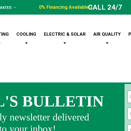
CALL 24/7
0% Financing Available »
IMATES
TING
COOLING
ELECTRIC & SOLAR
AIR QUALITY
L'S BULLETIN
Fi
y newsletter delivered
 to your inbox!