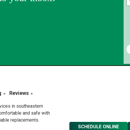
g
Reviews
rvices in southeastern
omfortable and safe with
liable replacements.
SCHEDULE ONLINE