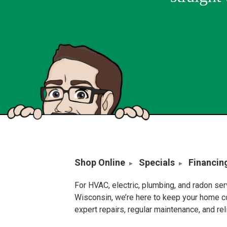
Shop Online
Specials
Financin
For HVAC, electric, plumbing, and radon se
Wisconsin, we’re here to keep your home c
expert repairs, regular maintenance, and re