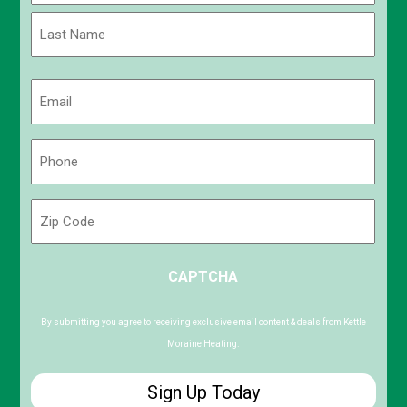
First
Last
Email
(Required)
Phone
(Required)
Zip
Code
ZIP
CAPTCHA
/
Postal
Code
By submitting you agree to receiving exclusive email content & deals from Kettle
Moraine Heating.