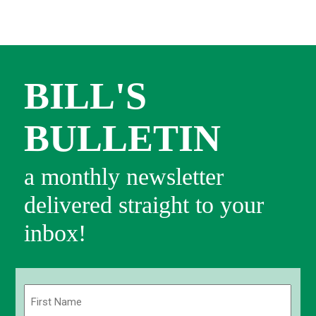
BILL'S
BULLETIN
a monthly newsletter
delivered straight to your
inbox!
Name
(Required)