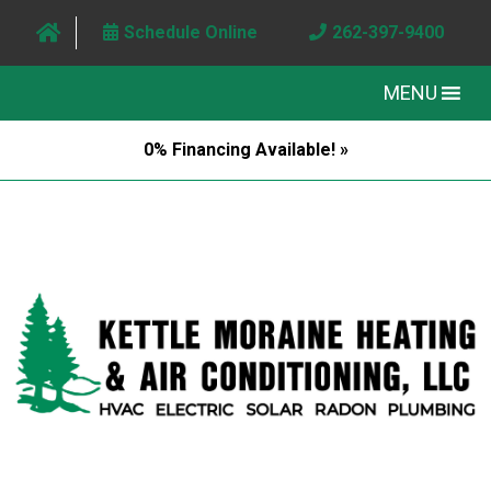
Schedule Online
262-397-9400
MENU
0% Financing Available! »