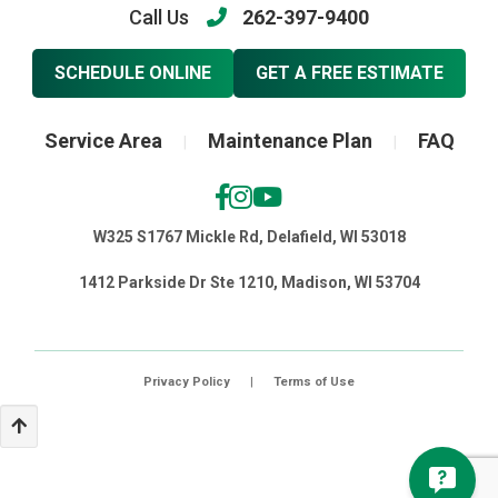
Call Us
262-397-9400
SCHEDULE ONLINE
GET A FREE ESTIMATE
Service Area
Maintenance Plan
FAQ
|
|
W325 S1767 Mickle Rd, Delafield, WI 53018
1412 Parkside Dr Ste 1210, Madison, WI 53704
Privacy Policy
|
Terms of Use