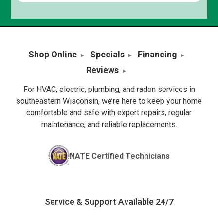
Shop Online
Specials
Financing
Reviews
For HVAC, electric, plumbing, and radon services in
southeastern Wisconsin, we’re here to keep your home
comfortable and safe with expert repairs, regular
maintenance, and reliable replacements.
NATE Certified Technicians
Service & Support Available 24/7