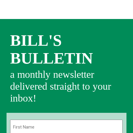
BILL'S
BULLETIN
a monthly newsletter
delivered straight to your
inbox!
Name
(Required)