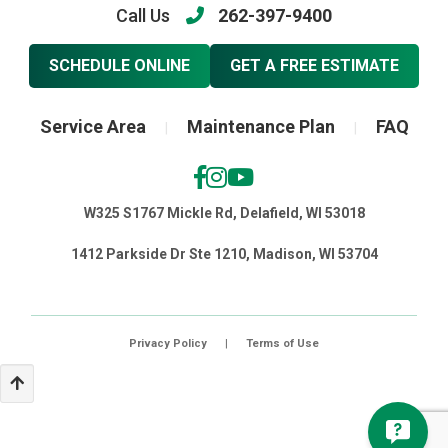
Call Us
262-397-9400
SCHEDULE ONLINE
GET A FREE ESTIMATE
Service Area
Maintenance Plan
FAQ
|
|
W325 S1767 Mickle Rd, Delafield, WI 53018
1412 Parkside Dr Ste 1210, Madison, WI 53704
Privacy Policy
|
Terms of Use