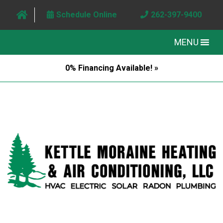
Schedule Online
262-397-9400
MENU
0% Financing Available! »