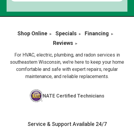
Shop Online
Specials
Financing
Reviews
For HVAC, electric, plumbing, and radon services in
southeastern Wisconsin, we’re here to keep your home
comfortable and safe with expert repairs, regular
maintenance, and reliable replacements.
NATE Certified Technicians
Service & Support Available 24/7