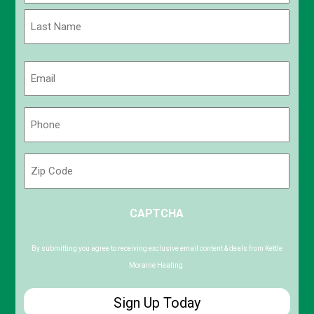
First
Last
Email
(Required)
Phone
(Required)
Zip
Code
ZIP
CAPTCHA
/
Postal
Code
By submitting you agree to receiving exclusive email content & deals from Kettle
Moraine Heating.