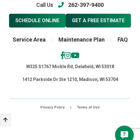
Call Us
262-397-9400
SCHEDULE ONLINE
GET A FREE ESTIMATE
Service Area
Maintenance Plan
FAQ
|
|
W325 S1767 Mickle Rd, Delafield, WI 53018
1412 Parkside Dr Ste 1210, Madison, WI 53704
Privacy Policy
|
Terms of Use