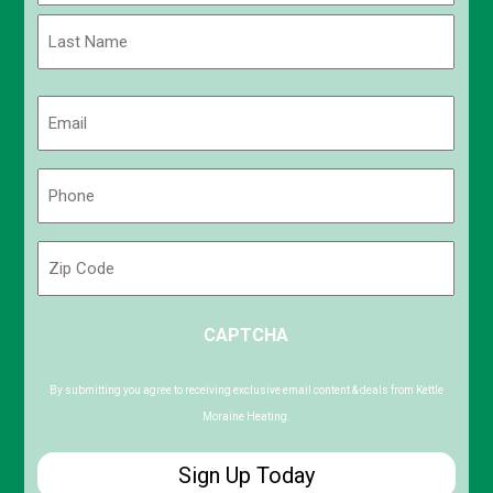
First
Last
Email
(Required)
Phone
(Required)
Zip
Code
ZIP
CAPTCHA
/
Postal
Code
By submitting you agree to receiving exclusive email content & deals from Kettle
Moraine Heating.