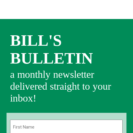
BILL'S
BULLETIN
a monthly newsletter
delivered straight to your
inbox!
Name
(Required)