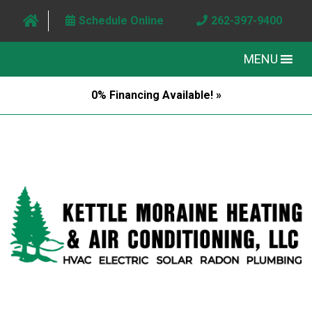
Schedule Online
262-397-9400
MENU
0% Financing Available! »