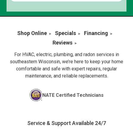
Shop Online
Specials
Financing
Reviews
For HVAC, electric, plumbing, and radon services in
southeastern Wisconsin, we’re here to keep your home
comfortable and safe with expert repairs, regular
maintenance, and reliable replacements.
NATE Certified Technicians
Service & Support Available 24/7