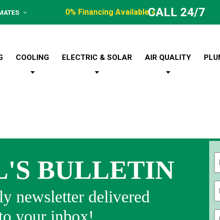
CALL 24/7
0% Financing Available »
IMATES
G
COOLING
ELECTRIC & SOLAR
AIR QUALITY
PLU
L'S BULLETIN
Fi
y newsletter delivered
 to your inbox!