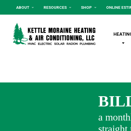
ABOUT
RESOURCES
SHOP
ONLINE EST
HEATIN
BIL
a monthl
straight