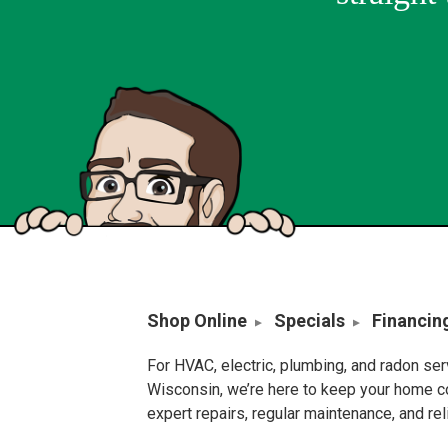
Shop Online
Specials
Financin
For HVAC, electric, plumbing, and radon se
Wisconsin, we’re here to keep your home c
expert repairs, regular maintenance, and re