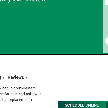
g
Reviews
rvices in southeastern
omfortable and safe with
liable replacements.
SCHEDULE ONLINE