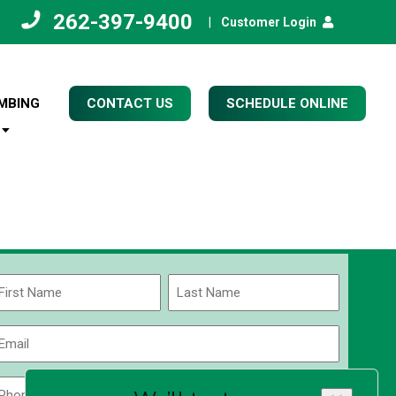
262-397-9400
|
Customer Login
MBING
CONTACT US
SCHEDULE ONLINE
Name
(Required)
rst
Last
Email
(Required)
Phone
Zip