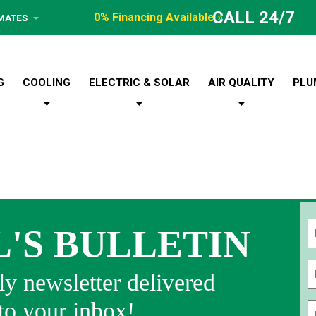
CALL 24/7
0% Financing Available »
IMATES
G
COOLING
ELECTRIC & SOLAR
AIR QUALITY
PLU
L'S BULLETIN
Fi
y newsletter delivered
 to your inbox!