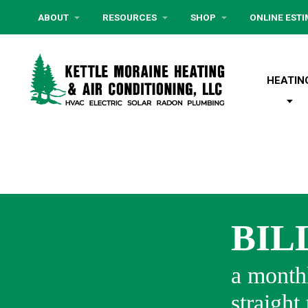
ABOUT
RESOURCES
SHOP
ONLINE EST
HEATIN
BIL
a monthl
straight