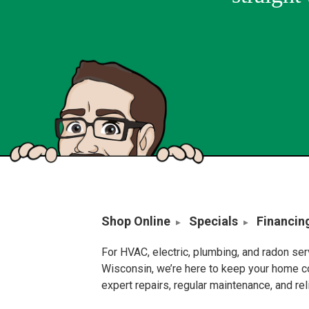
Shop Online
Specials
Financin
For HVAC, electric, plumbing, and radon se
Wisconsin, we’re here to keep your home c
expert repairs, regular maintenance, and re