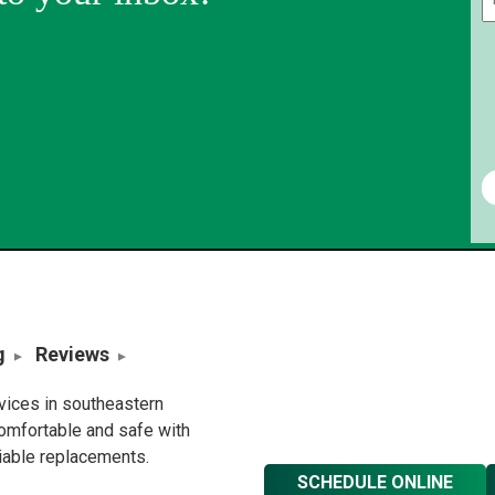
g
Reviews
rvices in southeastern
omfortable and safe with
liable replacements.
SCHEDULE ONLINE