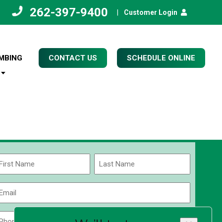
262-397-9400
|
Customer Login
MBING
CONTACT US
SCHEDULE ONLINE
Name
(Required)
rst
Last
Email
(Required)
Phone
Zip