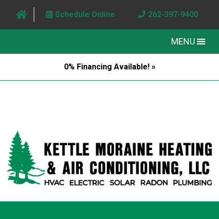
Schedule Online
262-397-9400
MENU
0% Financing Available! »