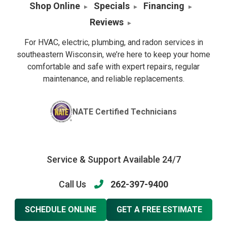
Shop Online
Specials
Financing
Reviews
For HVAC, electric, plumbing, and radon services in
southeastern Wisconsin, we’re here to keep your home
comfortable and safe with expert repairs, regular
maintenance, and reliable replacements.
NATE Certified Technicians
Service & Support Available 24/7
Call Us
262-397-9400
SCHEDULE ONLINE
GET A FREE ESTIMATE