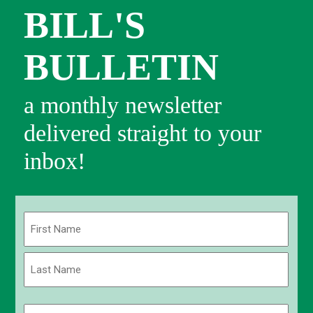
BILL'S
BULLETIN
a monthly newsletter
delivered straight to your
inbox!
Name
(Required)
First
Last
Email