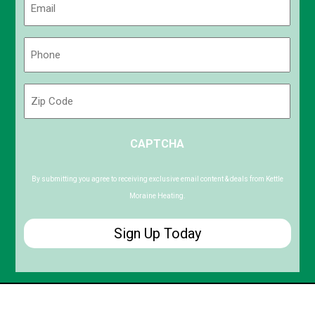
(Required)
Phone
(Required)
Zip
Code
ZIP
CAPTCHA
/
Postal
Code
By submitting you agree to receiving exclusive email content & deals from Kettle
Moraine Heating.