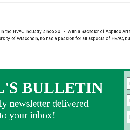
n the HVAC industry since 2017. With a Bachelor of Applied Art
ity of Wisconsin, he has a passion for all aspects of HVAC, bu
L'S BULLETIN
Fi
y newsletter delivered
 to your inbox!