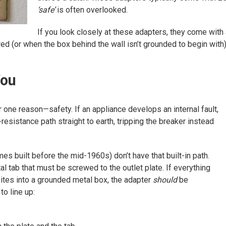
‘safe’
is often overlooked.
If you look closely at these adapters, they come with
red (or when the box behind the wall isn’t grounded to begin with
You
 one reason—safety. If an appliance develops an internal fault,
resistance path straight to earth, tripping the breaker instead
s built before the mid-1960s) don’t have that built-in path.
al tab that must be screwed to the outlet plate. If everything
bites into a grounded metal box, the adapter
should
be
to line up: