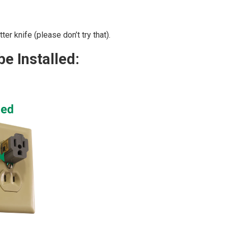
er knife (please don’t try that).
e Installed: