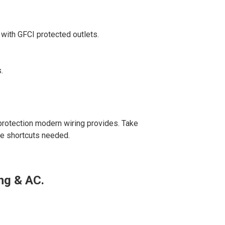
 with GFCI protected outlets.
.
protection modern wiring provides. Take
re shortcuts needed.
ng & AC.