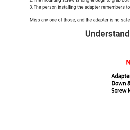
2. The mounting screw is long enough to grab both 
3. The person installing the adapter remembers to
Miss any one of those, and the adapter is no safer 
Understandi