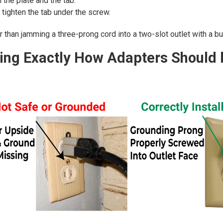
the plate and the tab.
 tighten the tab under the screw.
than jamming a three-prong cord into a two-slot outlet with a butt
ng Exactly How Adapters Should b