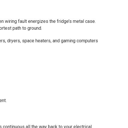
en wiring fault energizes the fridge’s metal case.
ortest path to ground.
ers, dryers, space heaters, and gaming computers
ent.
s continuous all the way back to your electrical