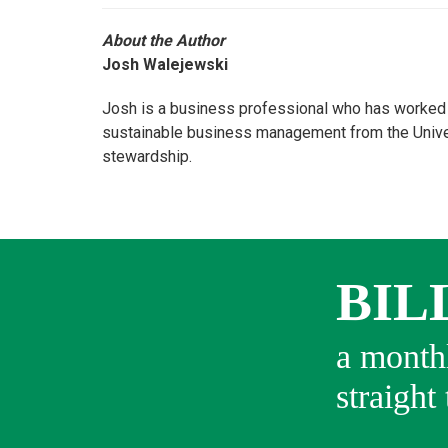
About the Author
Josh Walejewski
Josh is a business professional who has worked i
sustainable business management from the Univers
stewardship.
BIL
a monthl
straight