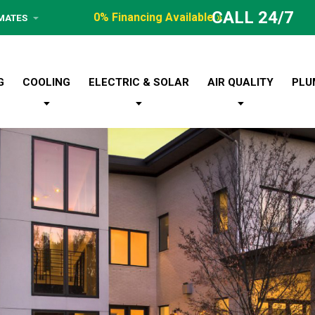
CALL 24/7
0% Financing Available »
IMATES
G
COOLING
ELECTRIC & SOLAR
AIR QUALITY
PLU