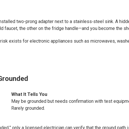
installed two-prong adapter next to a stainless‑steel sink. A hidd
old faucet, the other on the fridge handle—and you become the sh
 risk exists for electronic appliances such as microwaves, wash
 Grounded
What It Tells You
May be grounded but needs confirmation with test equipm
Rarely grounded.
ed,” only a licensed electrician can verify that the ground path i