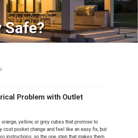
y Safe?
i
rical Problem with Outlet
 orange, yellow, or grey cubes that promise to
 cost pocket change and feel like an easy fix, but
ero instructions, so the one step that makes them