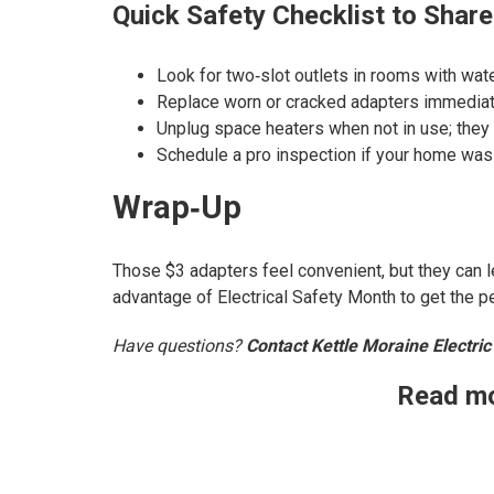
Quick Safety Checklist to Share
Look for two‑slot outlets in rooms with wate
Replace worn or cracked adapters immediate
Unplug space heaters when not in use; they d
Schedule a pro inspection if your home was b
Wrap‑Up
Those $3 adapters feel convenient, but they can 
advantage of Electrical Safety Month to get the 
Have questions?
Contact Kettle Moraine Electric
Read mo