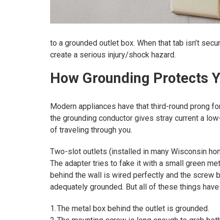
to a grounded outlet box. When that tab isn’t secu
create a serious injury/shock hazard.
How Grounding Protects 
Modern appliances have that third-round prong for
the grounding conductor gives stray current a low-
of traveling through you.
Two-slot outlets (installed in many Wisconsin home
The adapter tries to fake it with a small green met
behind the wall is wired perfectly and the screw 
adequately grounded. But all of these things have 
1. The metal box behind the outlet is grounded.