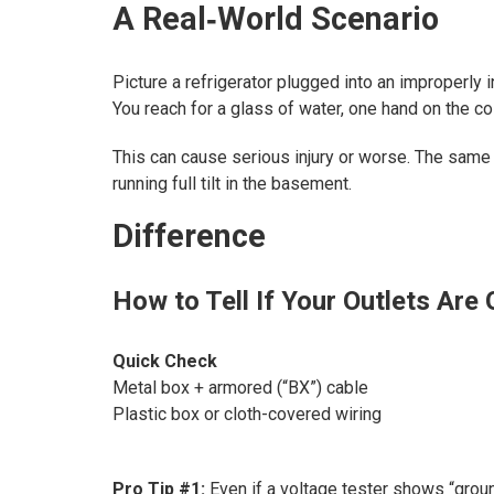
A Real‑World Scenario
Picture a refrigerator plugged into an improperly 
You reach for a glass of water, one hand on the c
This can cause serious injury or worse. The same
running full tilt in the basement.
Difference
How to Tell If Your Outlets Are
Quick Check
Metal box + armored (“BX”) cable
Plastic box or cloth-covered wiring
Pro Tip #1:
Even if a voltage tester shows “ground