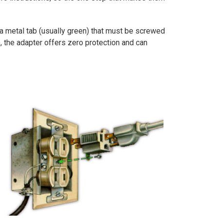
 a metal tab (usually green) that must be screwed
), the adapter offers zero protection and can