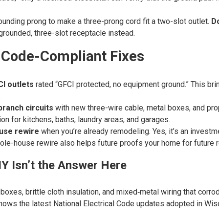
unding prong to make a three-prong cord fit a two-slot outlet.
Do
grounded, three-slot receptacle instead.
 Code-Compliant Fixes
CI outlets
rated “GFCI protected, no equipment ground.” This bri
.
ranch circuits
with new three-wire cable, metal boxes, and prop
ion for kitchens, baths, laundry areas, and garages.
use rewire
when you’re already remodeling. Yes, it’s an invest
ole-house rewire also helps future proofs your home for future 
Y Isn’t the Answer Here
xes, brittle cloth insulation, and mixed‑metal wiring that corrode
ws the latest National Electrical Code updates adopted in Wis