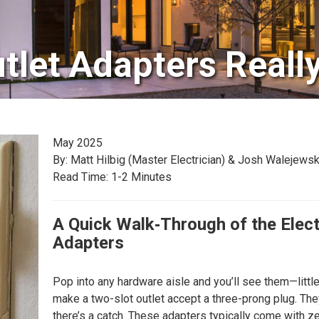
tlet Adapters Reall
May 2025
By: Matt Hilbig (Master Electrician) & Josh Walejewsk
Read Time: 1-2 Minutes
A Quick Walk‑Through of the Elect
Adapters
Pop into any hardware aisle and you’ll see them—little
make a two-slot outlet accept a three-prong plug. They
there’s a catch. These adapters typically come with z