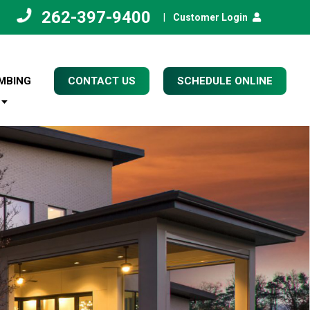
262-397-9400
|
Customer Login
MBING
CONTACT US
SCHEDULE ONLINE