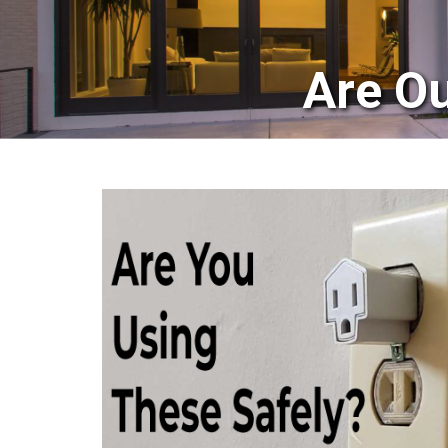
Are Ou