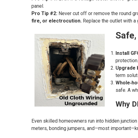
panel.
Pro Tip #2:
Never cut off or remove the round gro
fire, or electrocution.
Replace the outlet with a 
Safe,
Install GF
protection
Upgrade b
term solut
Whole‑ho
safe. A wh
Why DI
Even skilled homeowners run into hidden junction bo
meters, bonding jumpers, and—most important—kno