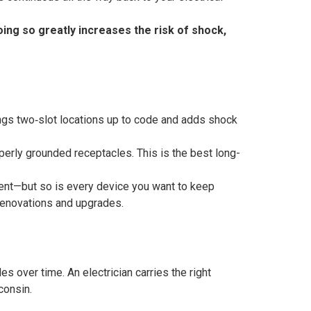
ing so greatly increases the risk of shock,
ngs two‑slot locations up to code and adds shock
erly grounded receptacles. This is the best long-
ment—but so is every device you want to keep
renovations and upgrades.
s over time. An electrician carries the right
consin.