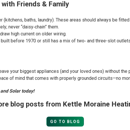
 with Friends & Family
r (kitchens, baths, laundry). These areas should always be fitted
ly; never “daisy‑chain” them.
raw high current on older wiring.
uilt before 1970 or still has a mix of two‑ and three-slot outlets
leave your biggest appliances (and your loved ones) without the 
peace of mind that comes with properly grounded circuits—no mo
 and Solar today!
re blog posts from Kettle Moraine Heati
GO TO BLOG