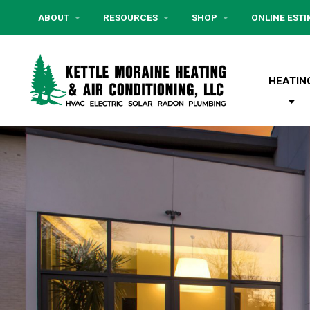
ABOUT
RESOURCES
SHOP
ONLINE EST
HEATIN