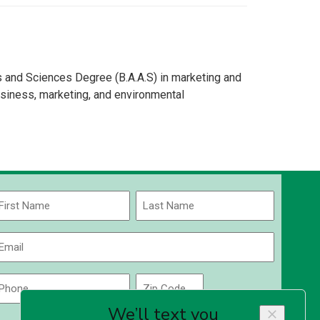
s and Sciences Degree (B.A.A.S) in marketing and
siness, marketing, and environmental
Name
(Required)
rst
Last
Email
(Required)
Phone
Zip
Code
(Required)
ZIP