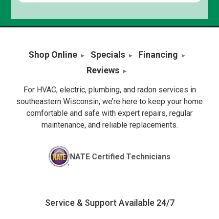
Shop Online
Specials
Financing
Reviews
For HVAC, electric, plumbing, and radon services in
southeastern Wisconsin, we’re here to keep your home
comfortable and safe with expert repairs, regular
maintenance, and reliable replacements.
NATE Certified Technicians
Service & Support Available 24/7