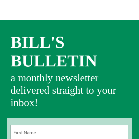
BILL'S
BULLETIN
a monthly newsletter
delivered straight to your
inbox!
Name
(Required)