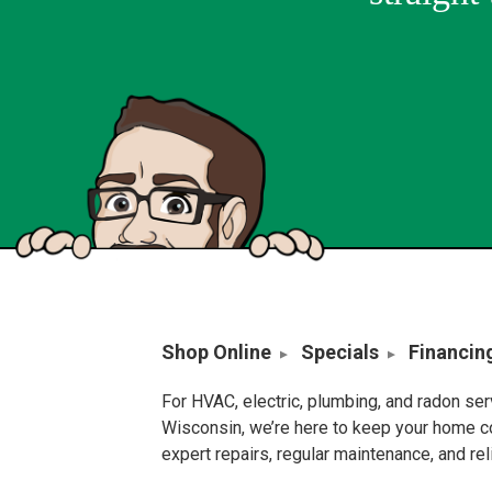
Shop Online
Specials
Financin
For HVAC, electric, plumbing, and radon se
Wisconsin, we’re here to keep your home c
expert repairs, regular maintenance, and re