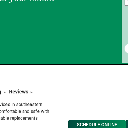
g
Reviews
rvices in southeastern
omfortable and safe with
liable replacements.
SCHEDULE ONLINE