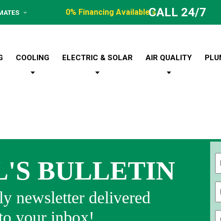
CALL 24/7
0% Financing Available »
IMATES
G
COOLING
ELECTRIC & SOLAR
AIR QUALITY
PLU
L'S BULLETIN
Fi
y newsletter delivered
 to your inbox!