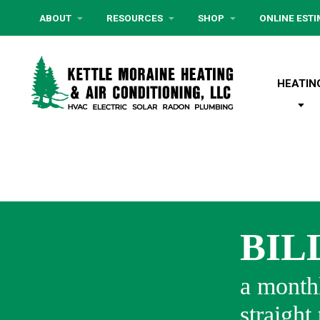
ABOUT
RESOURCES
SHOP
ONLINE EST
HEATIN
BIL
a monthl
straight