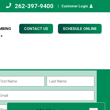
262-397-9400
|
Customer Login
MBING
CONTACT US
SCHEDULE ONLINE
Name
(Required)
rst
Last
Email
(Required)
Phone
Zip