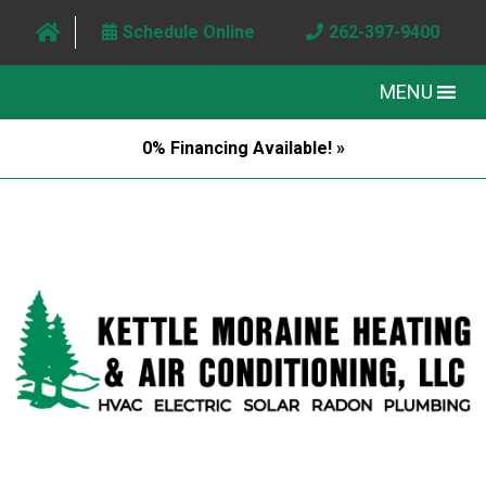
Schedule Online
262-397-9400
MENU
0% Financing Available! »