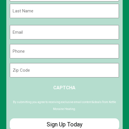
First
Last
Email
(Required)
Phone
(Required)
Zip
Code
ZIP
CAPTCHA
/
Postal
Code
By submitting you agree to receiving exclusive email content & deals from Kettle
Moraine Heating.