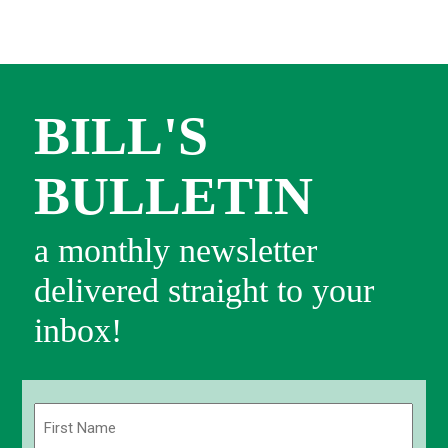
BILL'S
BULLETIN
a monthly newsletter
delivered straight to your
inbox!
Name
(Required)