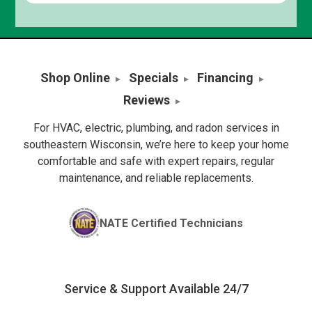
Shop Online
Specials
Financing
Reviews
For HVAC, electric, plumbing, and radon services in
southeastern Wisconsin, we’re here to keep your home
comfortable and safe with expert repairs, regular
maintenance, and reliable replacements.
NATE Certified Technicians
Service & Support Available 24/7