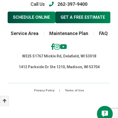
Call Us
262-397-9400
SCHEDULE ONLINE
GET A FREE ESTIMATE
Service Area
Maintenance Plan
FAQ
|
|
W325 S1767 Mickle Rd, Delafield, WI 53018
1412 Parkside Dr Ste 1210, Madison, WI 53704
Privacy Policy
|
Terms of Use