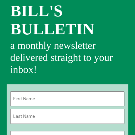
BILL'S
BULLETIN
a monthly newsletter
delivered straight to your
inbox!
Name
(Required)
First
Last
Email