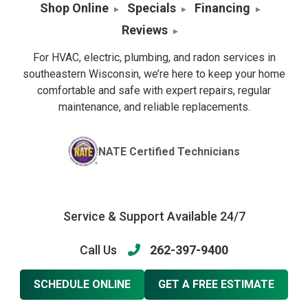
Shop Online
Specials
Financing
Reviews
For HVAC, electric, plumbing, and radon services in
southeastern Wisconsin, we’re here to keep your home
comfortable and safe with expert repairs, regular
maintenance, and reliable replacements.
NATE Certified Technicians
Service & Support Available 24/7
Call Us
262-397-9400
SCHEDULE ONLINE
GET A FREE ESTIMATE