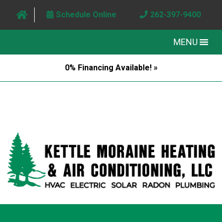
Schedule Online
262-397-9400
MENU
0% Financing Available! »