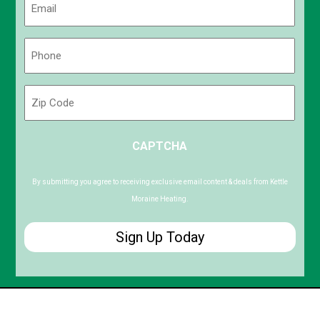
(Required)
Phone
(Required)
Zip
Code
ZIP
CAPTCHA
/
Postal
Code
By submitting you agree to receiving exclusive email content & deals from Kettle
Moraine Heating.