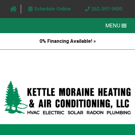
Schedule Online
262-397-9400
MENU
0% Financing Available! »