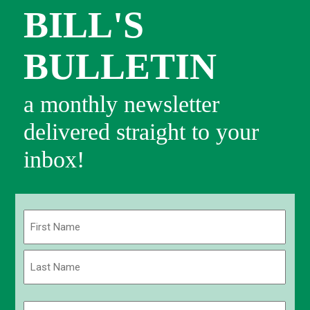
BILL'S
BULLETIN
a monthly newsletter
delivered straight to your
inbox!
Name
(Required)
First
Last
Email