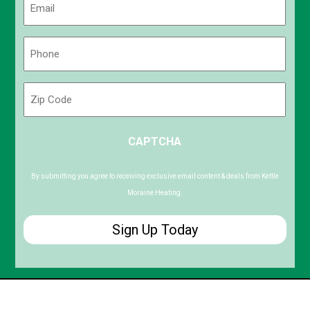
(Required)
Phone
(Required)
Zip
Code
ZIP
CAPTCHA
/
Postal
Code
By submitting you agree to receiving exclusive email content & deals from Kettle
Moraine Heating.