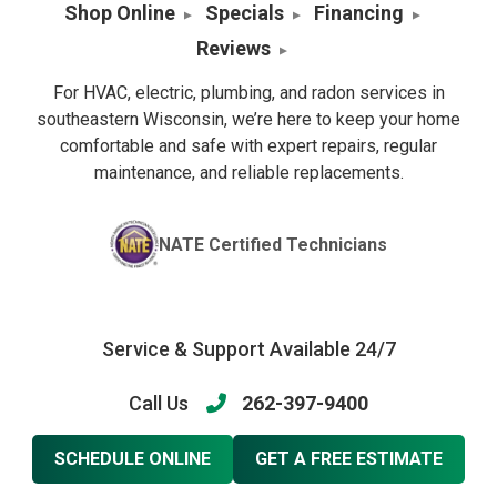
Shop Online
Specials
Financing
Reviews
For HVAC, electric, plumbing, and radon services in
southeastern Wisconsin, we’re here to keep your home
comfortable and safe with expert repairs, regular
maintenance, and reliable replacements.
NATE Certified Technicians
Service & Support Available 24/7
Call Us
262-397-9400
SCHEDULE ONLINE
GET A FREE ESTIMATE