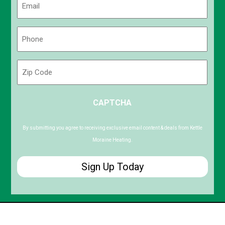
(Required)
Phone
(Required)
Zip
Code
ZIP
CAPTCHA
/
Postal
Code
By submitting you agree to receiving exclusive email content & deals from Kettle
Moraine Heating.