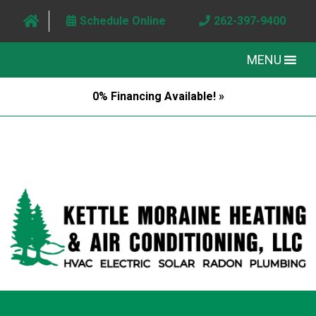
Schedule Online
262-397-9400
MENU
0% Financing Available! »