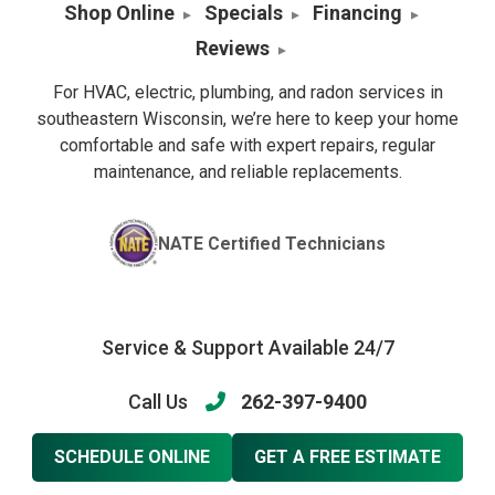
Shop Online
Specials
Financing
Reviews
For HVAC, electric, plumbing, and radon services in
southeastern Wisconsin, we’re here to keep your home
comfortable and safe with expert repairs, regular
maintenance, and reliable replacements.
NATE Certified Technicians
Service & Support Available 24/7
Call Us
262-397-9400
SCHEDULE ONLINE
GET A FREE ESTIMATE