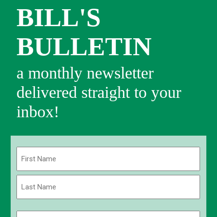
BILL'S
BULLETIN
a monthly newsletter
delivered straight to your
inbox!
Name
(Required)
First
Last
Email