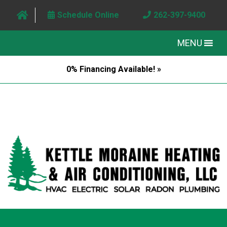
Schedule Online
262-397-9400
MENU
0% Financing Available! »