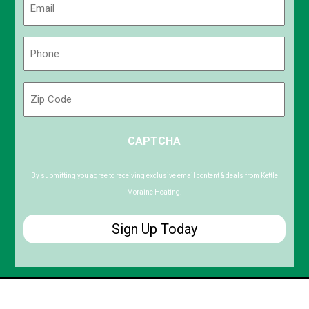
(Required)
Phone
(Required)
Zip
Code
ZIP
CAPTCHA
/
Postal
Code
By submitting you agree to receiving exclusive email content & deals from Kettle
Moraine Heating.