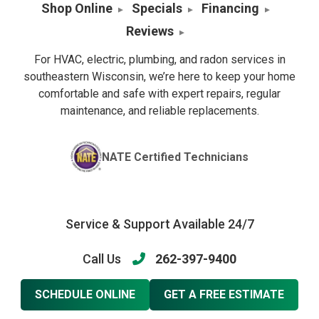
Shop Online
Specials
Financing
Reviews
For HVAC, electric, plumbing, and radon services in
southeastern Wisconsin, we’re here to keep your home
comfortable and safe with expert repairs, regular
maintenance, and reliable replacements.
NATE Certified Technicians
Service & Support Available 24/7
Call Us
262-397-9400
SCHEDULE ONLINE
GET A FREE ESTIMATE