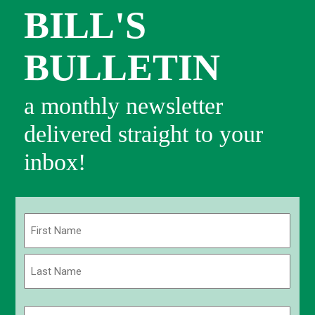
BILL'S
BULLETIN
a monthly newsletter
delivered straight to your
inbox!
Name
(Required)
First
Last
Email