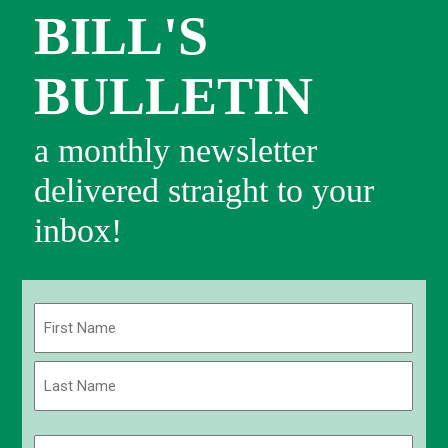
BILL'S
BULLETIN
a monthly newsletter
delivered straight to your
inbox!
Name
(Required)
First
Last
Email