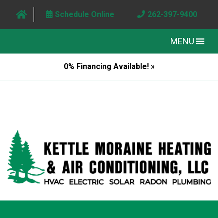
Schedule Online
262-397-9400
MENU
0% Financing Available! »