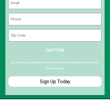
(Required)
Phone
(Required)
Zip
Code
ZIP
CAPTCHA
/
Postal
Code
By submitting you agree to receiving exclusive email content & deals from Kettle
Moraine Heating.