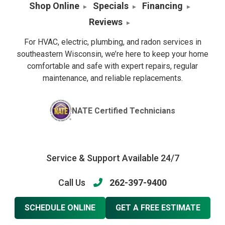
Shop Online
Specials
Financing
Reviews
For HVAC, electric, plumbing, and radon services in
southeastern Wisconsin, we’re here to keep your home
comfortable and safe with expert repairs, regular
maintenance, and reliable replacements.
NATE Certified Technicians
Service & Support Available 24/7
Call Us
262-397-9400
SCHEDULE ONLINE
GET A FREE ESTIMATE