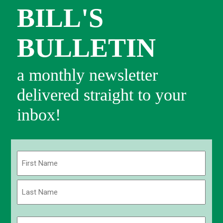
BILL'S
BULLETIN
a monthly newsletter
delivered straight to your
inbox!
Name
(Required)
First
Last
Email