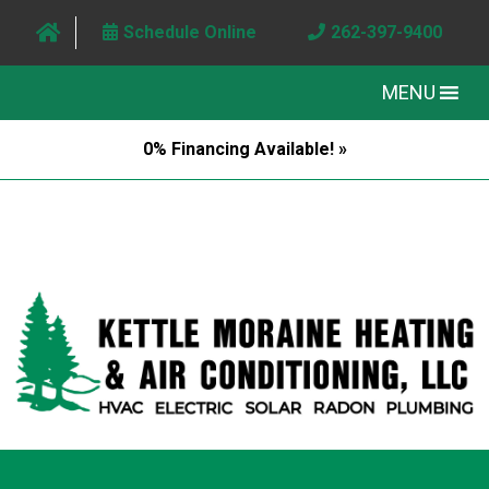
Schedule Online
262-397-9400
MENU
0% Financing Available! »