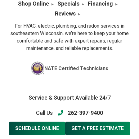
Shop Online
Specials
Financing
Reviews
For HVAC, electric, plumbing, and radon services in
southeastern Wisconsin, we’re here to keep your home
comfortable and safe with expert repairs, regular
maintenance, and reliable replacements.
NATE Certified Technicians
Service & Support Available 24/7
Call Us
262-397-9400
SCHEDULE ONLINE
GET A FREE ESTIMATE