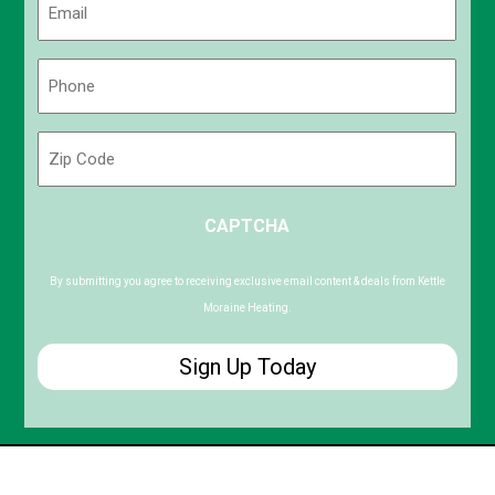
(Required)
Phone
(Required)
Zip
Code
ZIP
CAPTCHA
/
Postal
Code
By submitting you agree to receiving exclusive email content & deals from Kettle
Moraine Heating.