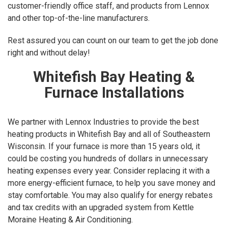
customer-friendly office staff, and products from Lennox
and other top-of-the-line manufacturers.
Rest assured you can count on our team to get the job done
right and without delay!
Whitefish Bay Heating &
Furnace Installations
We partner with Lennox Industries to provide the best
heating products in Whitefish Bay and all of Southeastern
Wisconsin. If your furnace is more than 15 years old, it
could be costing you hundreds of dollars in unnecessary
heating expenses every year. Consider replacing it with a
more energy-efficient furnace, to help you save money and
stay comfortable. You may also qualify for energy rebates
and tax credits with an upgraded system from Kettle
Moraine Heating & Air Conditioning.