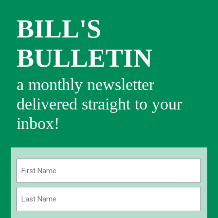
BILL'S
BULLETIN
a monthly newsletter
delivered straight to your
inbox!
Name
(Required)
First