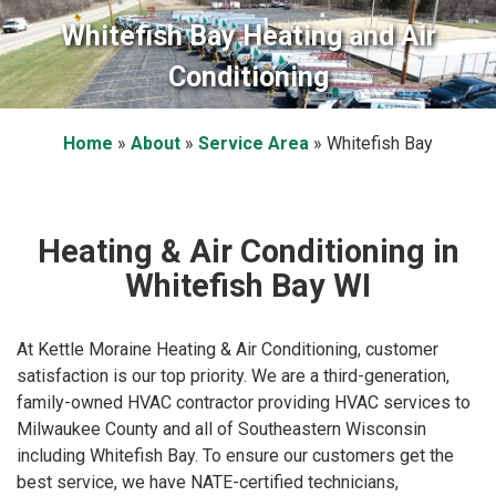
Whitefish Bay Heating and Air
Conditioning
Home
»
About
»
Service Area
»
Whitefish Bay
Heating & Air Conditioning in
Whitefish Bay WI
At Kettle Moraine Heating & Air Conditioning, customer
satisfaction is our top priority. We are a third-generation,
family-owned HVAC contractor providing HVAC services to
Milwaukee County and all of Southeastern Wisconsin
including Whitefish Bay. To ensure our customers get the
best service, we have NATE-certified technicians,