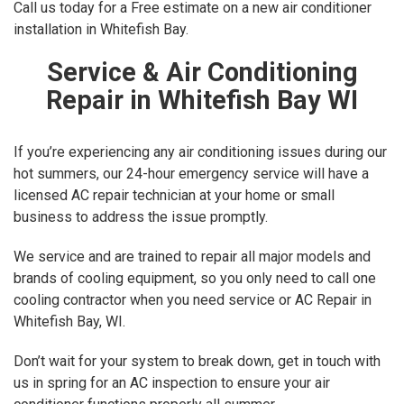
Call us today for a Free estimate on a new air conditioner
installation in Whitefish Bay.
Service & Air Conditioning
Repair in Whitefish Bay WI
If you’re experiencing any air conditioning issues during our
hot summers, our 24-hour emergency service will have a
licensed AC repair technician at your home or small
business to address the issue promptly.
We service and are trained to repair all major models and
brands of cooling equipment, so you only need to call one
cooling contractor when you need service or AC Repair in
Whitefish Bay, WI.
Don’t wait for your system to break down, get in touch with
us in spring for an AC inspection to ensure your air