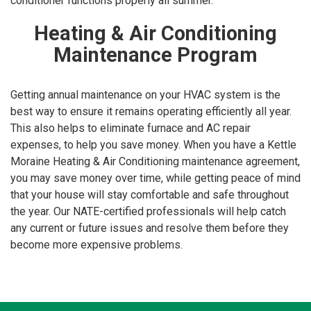
conditioner functions properly all summer.
Heating & Air Conditioning
Maintenance Program
Getting annual maintenance on your HVAC system is the
best way to ensure it remains operating efficiently all year.
This also helps to eliminate furnace and AC repair
expenses, to help you save money. When you have a Kettle
Moraine Heating & Air Conditioning maintenance agreement,
you may save money over time, while getting peace of mind
that your house will stay comfortable and safe throughout
the year. Our NATE-certified professionals will help catch
any current or future issues and resolve them before they
become more expensive problems.