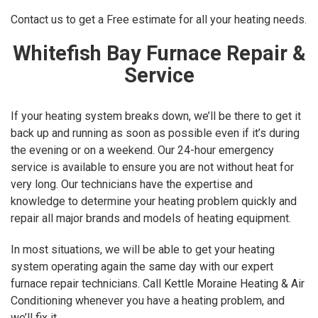
Contact us to get a Free estimate for all your heating needs.
Whitefish Bay Furnace Repair &
Service
If your heating system breaks down, we’ll be there to get it
back up and running as soon as possible even if it’s during
the evening or on a weekend. Our 24-hour emergency
service is available to ensure you are not without heat for
very long. Our technicians have the expertise and
knowledge to determine your heating problem quickly and
repair all major brands and models of heating equipment.
In most situations, we will be able to get your heating
system operating again the same day with our expert
furnace repair technicians. Call Kettle Moraine Heating & Air
Conditioning whenever you have a heating problem, and
we’ll fix it.