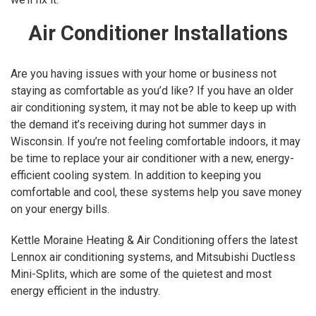
Air Conditioner Installations
Are you having issues with your home or business not
staying as comfortable as you’d like? If you have an older
air conditioning system, it may not be able to keep up with
the demand it’s receiving during hot summer days in
Wisconsin. If you’re not feeling comfortable indoors, it may
be time to replace your air conditioner with a new, energy-
efficient cooling system. In addition to keeping you
comfortable and cool, these systems help you save money
on your energy bills.
Kettle Moraine Heating & Air Conditioning offers the latest
Lennox air conditioning systems, and Mitsubishi Ductless
Mini-Splits, which are some of the quietest and most
energy efficient in the industry.