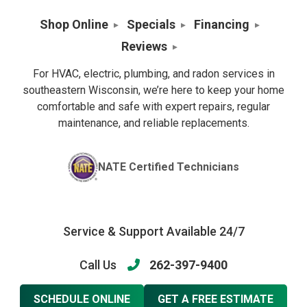
Shop Online
Specials
Financing
Reviews
For HVAC, electric, plumbing, and radon services in
southeastern Wisconsin, we’re here to keep your home
comfortable and safe with expert repairs, regular
maintenance, and reliable replacements.
NATE Certified Technicians
Service & Support Available 24/7
Call Us
262-397-9400
SCHEDULE ONLINE
GET A FREE ESTIMATE