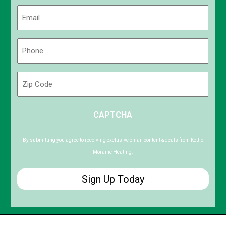
Last
Email
(Required)
Phone
(Required)
Zip
Code
ZIP
CAPTCHA
/
Postal
Code
By submitting you agree to receiving exclusive email content & deals from Kettle
Moraine Heating.