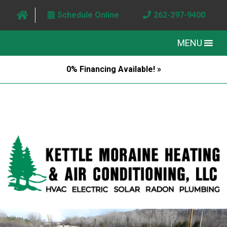
Schedule Online
262-397-9400
MENU
0% Financing Available! »