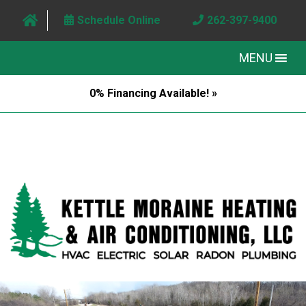
Schedule Online
262-397-9400
MENU
0% Financing Available! »