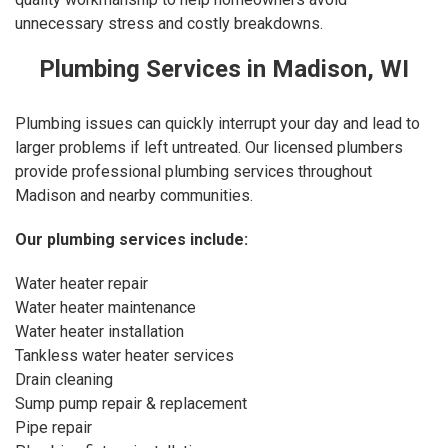
unnecessary stress and costly breakdowns.
Plumbing Services in Madison, WI
Plumbing issues can quickly interrupt your day and lead to
larger problems if left untreated. Our licensed plumbers
provide professional plumbing services throughout
Madison and nearby communities.
Our
plumbing services
include:
Water heater repair
Water heater maintenance
Water heater installation
Tankless water heater services
Drain cleaning
Sump pump repair & replacement
Pipe repair