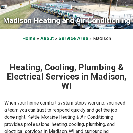
Madison Heating and Air Conditioning
Home
»
About
»
Service Area
»
Madison
Heating, Cooling, Plumbing &
Electrical Services in Madison,
WI
When your home comfort system stops working, you need
a team you can trust to respond quickly and get the job
done right. Kettle Moraine Heating & Air Conditioning
provides professional heating, cooling, plumbing, and
electrical services in Madison, WI and surrounding