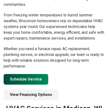
communities.
From freezing winter temperatures to humid summer
weather, Wisconsin homeowners rely on dependable HVAC
systems year-round. Our experienced technicians help
keep your home comfortable, energy efficient, and safe with
expert repairs, maintenance services, and installations.
Whether you need a furnace repair, AC replacement,
plumbing service, or electrical upgrade, our team is ready to
help with reliable solutions designed for long-term
performance.
Schedule Service
View Financing Options