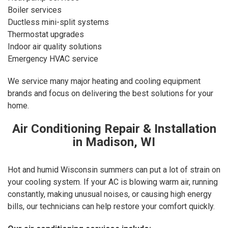
Boiler services
Ductless mini-split systems
Thermostat upgrades
Indoor air quality solutions
Emergency HVAC service
We service many major heating and cooling equipment
brands and focus on delivering the best solutions for your
home.
Air Conditioning Repair & Installation
in Madison, WI
Hot and humid Wisconsin summers can put a lot of strain on
your cooling system. If your AC is blowing warm air, running
constantly, making unusual noises, or causing high energy
bills, our technicians can help restore your comfort quickly.