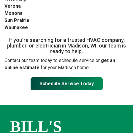
Verona
Monona
Sun Prairie
Waunakee
If you’re searching for a trusted HVAC company,
plumber, or electrician in Madison, WI, our team is
ready to help.
Contact our team today to schedule service or
get an
online estimate
for your Madison home.
Schedule Service Today
BILL'S