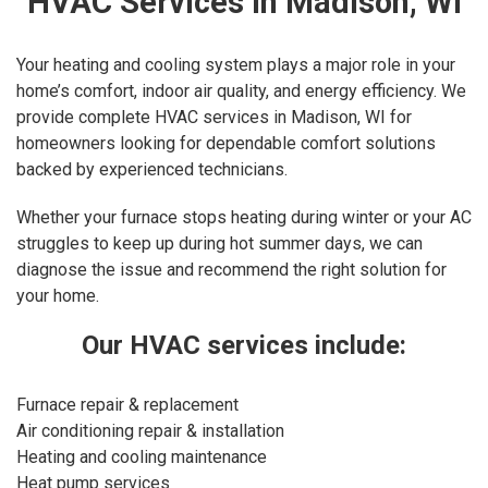
HVAC Services in Madison, WI
Your heating and cooling system plays a major role in your
home’s comfort, indoor air quality, and energy efficiency. We
provide complete HVAC services in Madison, WI for
homeowners looking for dependable comfort solutions
backed by experienced technicians.
Whether your furnace stops heating during winter or your AC
struggles to keep up during hot summer days, we can
diagnose the issue and recommend the right solution for
your home.
Our HVAC services include:
Furnace repair & replacement
Air conditioning repair & installation
Heating and cooling maintenance
Heat pump services