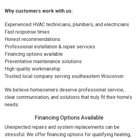
Why customers work with us:
Experienced HVAC technicians, plumbers, and electricians
Fast response times
Honest recommendations
Professional installation & repair services
Financing options available
Preventative maintenance solutions
High-quality workmanship
Trusted local company serving southeastern Wisconsin
We believe homeowners deserve professional service,
clear communication, and solutions that truly fit their home’s
needs.
Financing Options Available
Unexpected repairs and system replacements can be
stressful. We offer financing options for qualifying heating,