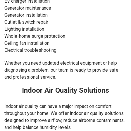
EV charger installation
Generator maintenance
Generator installation
Outlet & switch repair
Lighting installation
Whole-home surge protection
Ceiling fan installation
Electrical troubleshooting
Whether you need updated electrical equipment or help
diagnosing a problem, our team is ready to provide safe
and professional service.
Indoor Air Quality Solutions
Indoor air quality can have a major impact on comfort
throughout your home. We offer indoor air quality solutions
designed to improve airflow, reduce airborne contaminants,
and help balance humidity levels.