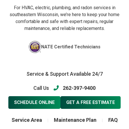
For HVAC, electric, plumbing, and radon services in
southeastern Wisconsin, we’re here to keep your home
comfortable and safe with expert repairs, regular
maintenance, and reliable replacements.
NATE Certified Technicians
Service & Support Available 24/7
Call Us
262-397-9400
SCHEDULE ONLINE
GET A FREE ESTIMATE
Service Area
Maintenance Plan
FAQ
|
|