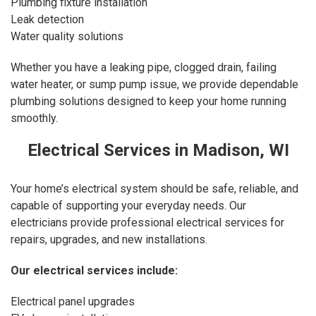
Plumbing fixture installation
Leak detection
Water quality solutions
Whether you have a leaking pipe, clogged drain, failing
water heater, or sump pump issue, we provide dependable
plumbing solutions designed to keep your home running
smoothly.
Electrical Services in Madison, WI
Your home’s electrical system should be safe, reliable, and
capable of supporting your everyday needs. Our
electricians provide professional electrical services for
repairs, upgrades, and new installations.
Our
electrical services
include:
Electrical panel upgrades