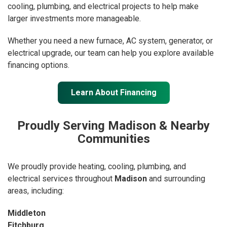
cooling, plumbing, and electrical projects to help make
larger investments more manageable.
Whether you need a new furnace, AC system, generator, or
electrical upgrade, our team can help you explore available
financing options.
Learn About Financing
Proudly Serving Madison & Nearby
Communities
We proudly provide heating, cooling, plumbing, and
electrical services throughout
Madison
and surrounding
areas, including:
Middleton
Fitchburg