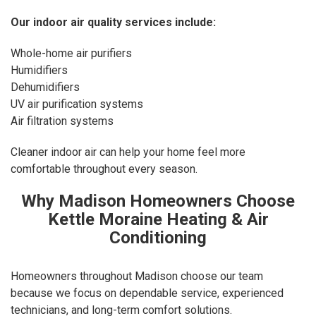
Our
indoor air quality services
include:
Whole-home air purifiers
Humidifiers
Dehumidifiers
UV air purification systems
Air filtration systems
Cleaner indoor air can help your home feel more
comfortable throughout every season.
Why Madison Homeowners Choose
Kettle Moraine Heating & Air
Conditioning
Homeowners throughout Madison choose our team
because we focus on dependable service, experienced
technicians, and long-term comfort solutions.