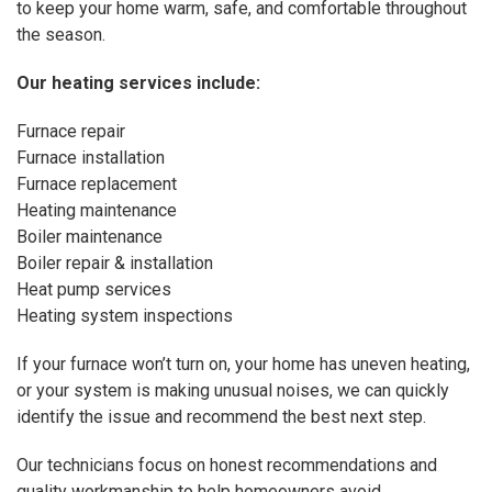
to keep your home warm, safe, and comfortable throughout
the season.
Our
heating services
include:
Furnace repair
Furnace installation
Furnace replacement
Heating maintenance
Boiler maintenance
Boiler repair & installation
Heat pump services
Heating system inspections
If your furnace won’t turn on, your home has uneven heating,
or your system is making unusual noises, we can quickly
identify the issue and recommend the best next step.
Our technicians focus on honest recommendations and
quality workmanship to help homeowners avoid