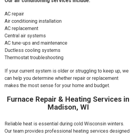
Our
air conditioning services
include:
AC repair
Air conditioning installation
AC replacement
Central air systems
AC tune-ups and maintenance
Ductless cooling systems
Thermostat troubleshooting
If your current system is older or struggling to keep up, we
can help you determine whether repair or replacement
makes the most sense for your home and budget.
Furnace Repair & Heating Services in
Madison, WI
Reliable heat is essential during cold Wisconsin winters.
Our team provides professional heating services designed