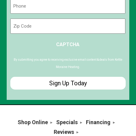
Phone
(Required)
Zip
Code
ZIP
CAPTCHA
/
Postal
Code
By submitting you agree to receiving exclusive email content & deals from Kettle
Moraine Heating.
Shop Online
Specials
Financing
Reviews