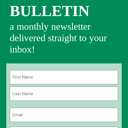
BULLETIN
a monthly newsletter
delivered straight to your
inbox!
Name
(Required)
First
Last
Email
(Required)