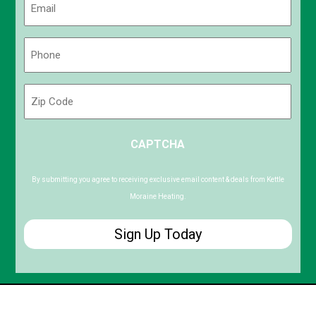
(Required)
Phone
(Required)
Zip
Code
ZIP
CAPTCHA
/
Postal
Code
By submitting you agree to receiving exclusive email content & deals from Kettle
Moraine Heating.