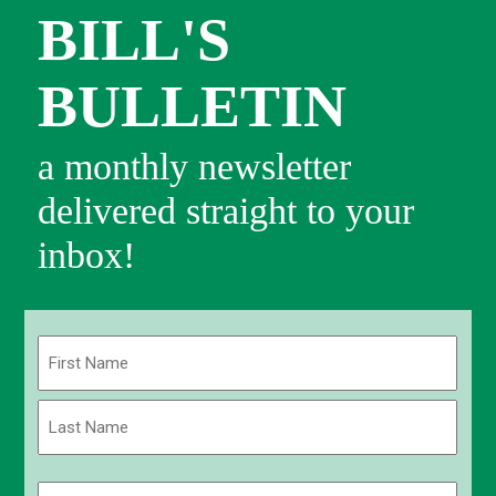
BILL'S
BULLETIN
a monthly newsletter
delivered straight to your
inbox!
Name
(Required)
First
Last
Email