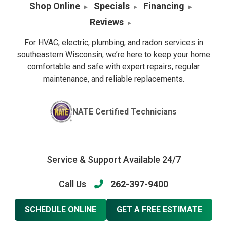
Shop Online
Specials
Financing
Reviews
For HVAC, electric, plumbing, and radon services in
southeastern Wisconsin, we’re here to keep your home
comfortable and safe with expert repairs, regular
maintenance, and reliable replacements.
NATE Certified Technicians
Service & Support Available 24/7
Call Us
262-397-9400
SCHEDULE ONLINE
GET A FREE ESTIMATE