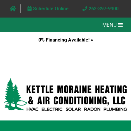
Schedule Online
262-397-9400
MENU
0% Financing Available! »