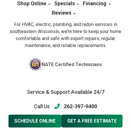
Shop Online
Specials
Financing
Reviews
For HVAC, electric, plumbing, and radon services in
southeastern Wisconsin, we’re here to keep your home
comfortable and safe with expert repairs, regular
maintenance, and reliable replacements.
NATE Certified Technicians
Service & Support Available 24/7
Call Us
262-397-9400
SCHEDULE ONLINE
GET A FREE ESTIMATE