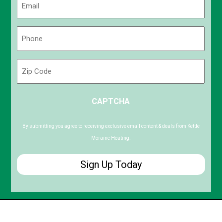
(Required)
Phone
(Required)
Zip
Code
ZIP
CAPTCHA
/
Postal
Code
By submitting you agree to receiving exclusive email content & deals from Kettle
Moraine Heating.