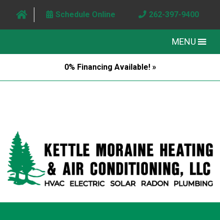
Schedule Online
262-397-9400
MENU
0% Financing Available! »