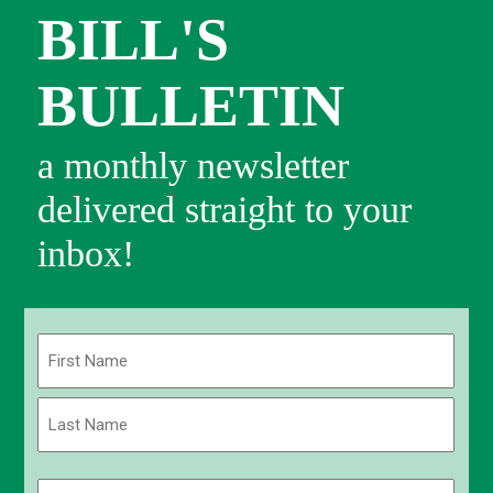
BILL'S
BULLETIN
a monthly newsletter
delivered straight to your
inbox!
Name
(Required)
First
Last
Email