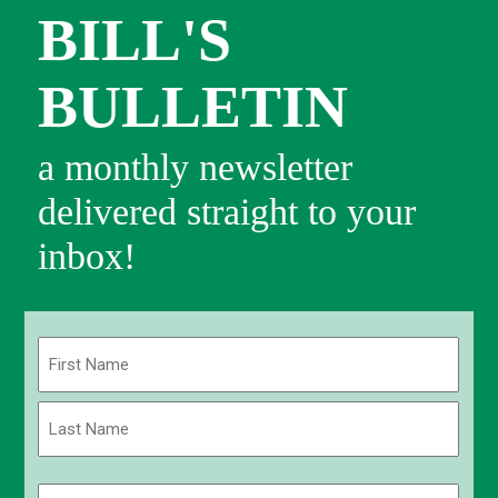
BILL'S
BULLETIN
a monthly newsletter
delivered straight to your
inbox!
Name
(Required)
First
Last
Email