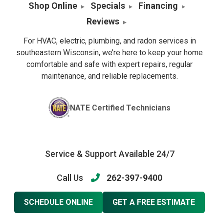
Shop Online
Specials
Financing
Reviews
For HVAC, electric, plumbing, and radon services in
southeastern Wisconsin, we’re here to keep your home
comfortable and safe with expert repairs, regular
maintenance, and reliable replacements.
NATE Certified Technicians
Service & Support Available 24/7
Call Us
262-397-9400
SCHEDULE ONLINE
GET A FREE ESTIMATE