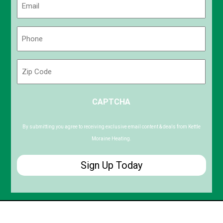
(Required)
Phone
(Required)
Zip
Code
ZIP
CAPTCHA
/
Postal
Code
By submitting you agree to receiving exclusive email content & deals from Kettle
Moraine Heating.