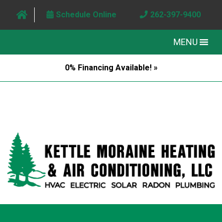
Schedule Online
262-397-9400
MENU
0% Financing Available! »