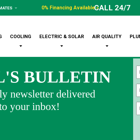
CALL 24/7
0% Financing Available »
IMATES
G
COOLING
ELECTRIC & SOLAR
AIR QUALITY
PLU
L'S BULLETIN
Fi
y newsletter delivered
 to your inbox!