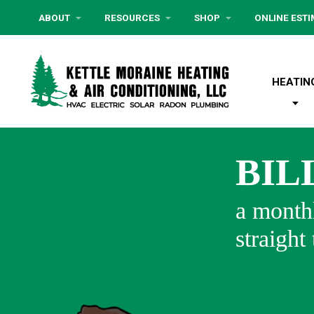
ABOUT
RESOURCES
SHOP
ONLINE EST
HEATIN
BIL
a monthl
straight