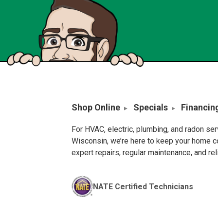
Shop Online
Specials
Financin
For HVAC, electric, plumbing, and radon se
Wisconsin, we’re here to keep your home c
expert repairs, regular maintenance, and re
NATE Certified Technicians