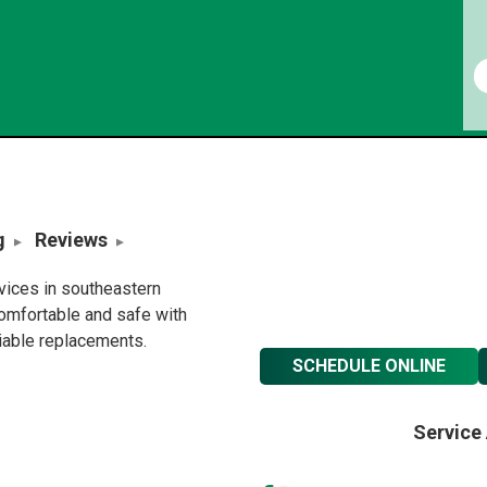
g
Reviews
rvices in southeastern
omfortable and safe with
liable replacements.
SCHEDULE ONLINE
Service