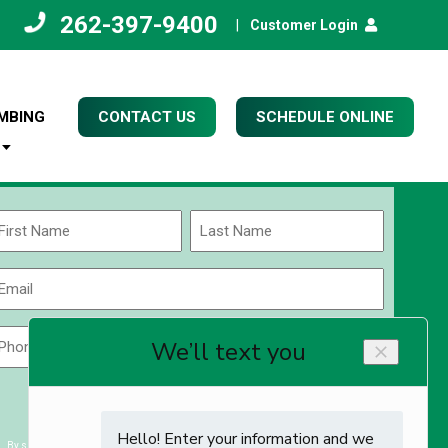
262-397-9400
|
Customer Login
MBING
CONTACT US
SCHEDULE ONLINE
Name
(Required)
rst
Last
Email
(Required)
Phone
Zip
Code
(Required)
ZIP
CAPTCHA
/
Postal
By submitting you agree to receiving exclusive email content & deals from Kettle