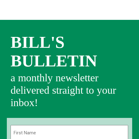
BILL'S
BULLETIN
a monthly newsletter
delivered straight to your
inbox!
Name
(Required)