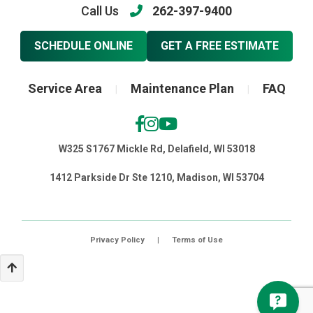
Call Us
262-397-9400
SCHEDULE ONLINE
GET A FREE ESTIMATE
Service Area
Maintenance Plan
FAQ
|
|
W325 S1767 Mickle Rd, Delafield, WI 53018
1412 Parkside Dr Ste 1210, Madison, WI 53704
Privacy Policy
|
Terms of Use