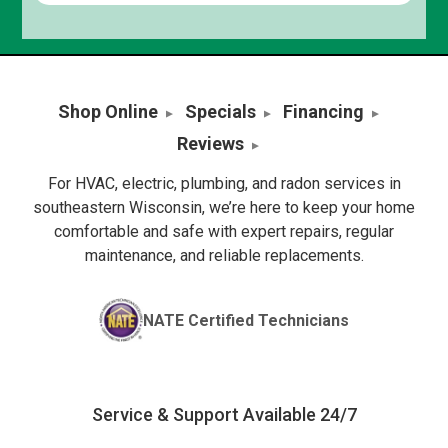
Shop Online
Specials
Financing
Reviews
For HVAC, electric, plumbing, and radon services in
southeastern Wisconsin, we’re here to keep your home
comfortable and safe with expert repairs, regular
maintenance, and reliable replacements.
NATE Certified Technicians
Service & Support Available 24/7