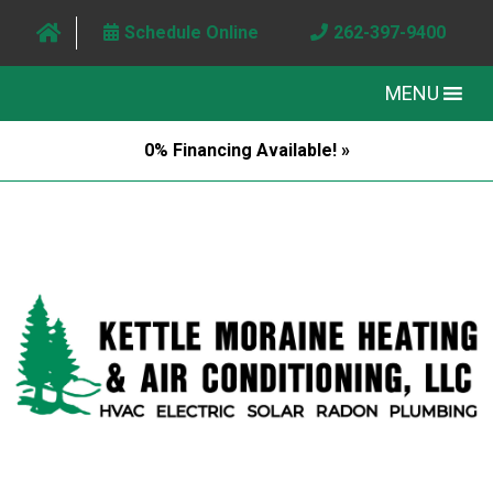
Schedule Online
262-397-9400
MENU
0% Financing Available! »