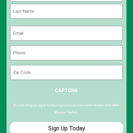
First
Last
Email
(Required)
Phone
(Required)
Zip
Code
ZIP
CAPTCHA
/
Postal
Code
By submitting you agree to receiving exclusive email content & deals from Kettle
Moraine Heating.