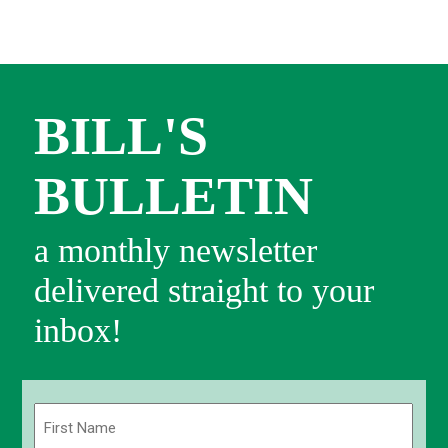
BILL'S
BULLETIN
a monthly newsletter
delivered straight to your
inbox!
Name
(Required)