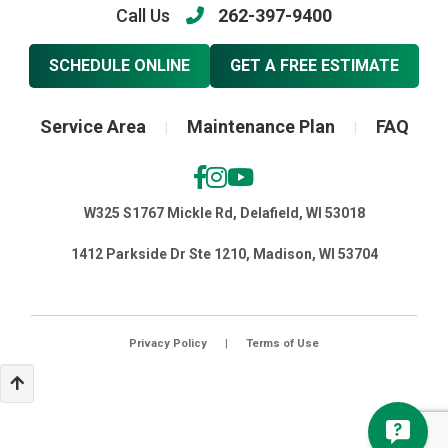
Call Us
262-397-9400
SCHEDULE ONLINE
GET A FREE ESTIMATE
Service Area
Maintenance Plan
FAQ
|
|
W325 S1767 Mickle Rd, Delafield, WI 53018
1412 Parkside Dr Ste 1210, Madison, WI 53704
Privacy Policy
|
Terms of Use