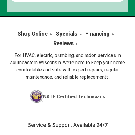
Shop Online
Specials
Financing
Reviews
For HVAC, electric, plumbing, and radon services in
southeastern Wisconsin, we’re here to keep your home
comfortable and safe with expert repairs, regular
maintenance, and reliable replacements.
NATE Certified Technicians
Service & Support Available 24/7