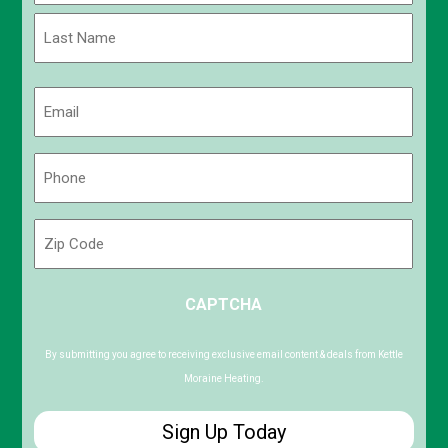
First
Last
Email
(Required)
Phone
(Required)
Zip
Code
ZIP
CAPTCHA
/
Postal
Code
By submitting you agree to receiving exclusive email content & deals from Kettle
Moraine Heating.