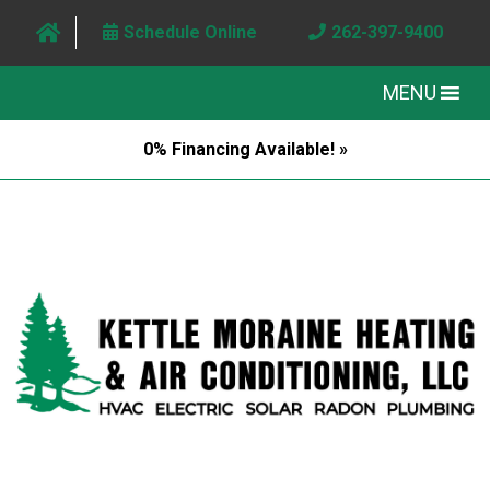
Schedule Online
262-397-9400
MENU
0% Financing Available! »