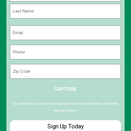
First
Last
Email
(Required)
Phone
(Required)
Zip
Code
ZIP
CAPTCHA
/
Postal
Code
By submitting you agree to receiving exclusive email content & deals from Kettle
Moraine Heating.