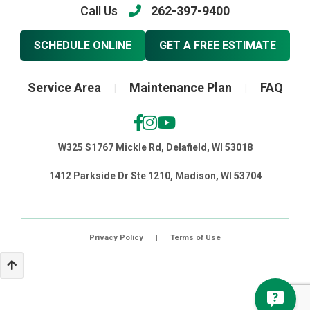
Call Us
262-397-9400
SCHEDULE ONLINE
GET A FREE ESTIMATE
Service Area
Maintenance Plan
FAQ
|
|
W325 S1767 Mickle Rd, Delafield, WI 53018
1412 Parkside Dr Ste 1210, Madison, WI 53704
Privacy Policy
|
Terms of Use