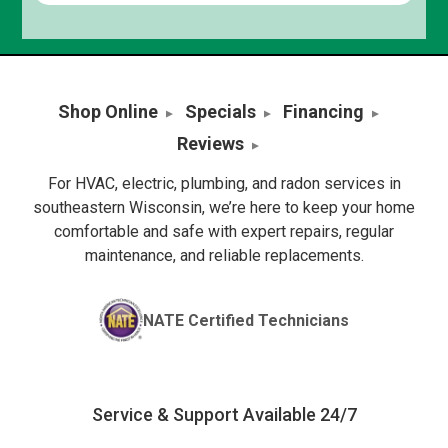
Shop Online
Specials
Financing
Reviews
For HVAC, electric, plumbing, and radon services in
southeastern Wisconsin, we’re here to keep your home
comfortable and safe with expert repairs, regular
maintenance, and reliable replacements.
NATE Certified Technicians
Service & Support Available 24/7