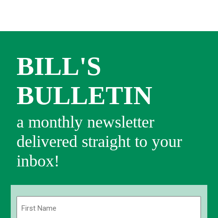
BILL'S
BULLETIN
a monthly newsletter
delivered straight to your
inbox!
Name
(Required)