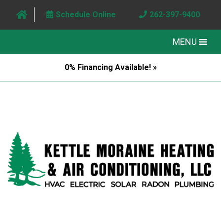
Schedule Online
262-397-9400
MENU
0% Financing Available! »