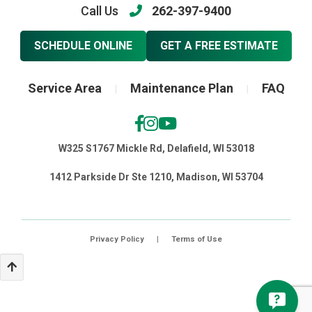
Call Us
262-397-9400
SCHEDULE ONLINE
GET A FREE ESTIMATE
Service Area
Maintenance Plan
FAQ
|
|
W325 S1767 Mickle Rd, Delafield, WI 53018
1412 Parkside Dr Ste 1210, Madison, WI 53704
Privacy Policy
|
Terms of Use