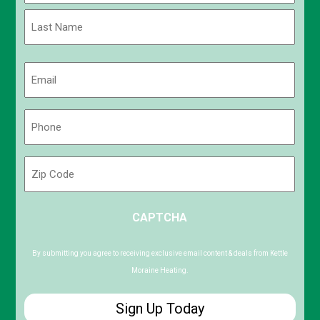
First
Last
Email
(Required)
Phone
(Required)
Zip
Code
ZIP
CAPTCHA
/
Postal
Code
By submitting you agree to receiving exclusive email content & deals from Kettle
Moraine Heating.