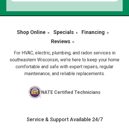
Shop Online
Specials
Financing
Reviews
For HVAC, electric, plumbing, and radon services in
southeastern Wisconsin, we’re here to keep your home
comfortable and safe with expert repairs, regular
maintenance, and reliable replacements.
NATE Certified Technicians
Service & Support Available 24/7