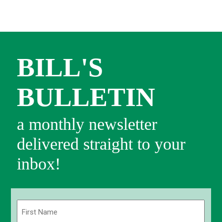
BILL'S
BULLETIN
a monthly newsletter
delivered straight to your
inbox!
Name
(Required)