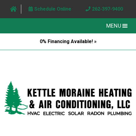
Schedule Online
262-397-9400
MENU
0% Financing Available! »