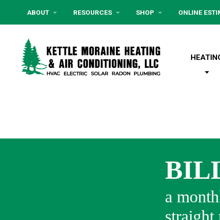
ABOUT
RESOURCES
SHOP
ONLINE EST
HEATIN
BIL
a monthl
straight