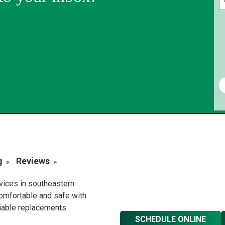
g
Reviews
rvices in southeastern
omfortable and safe with
liable replacements.
SCHEDULE ONLINE