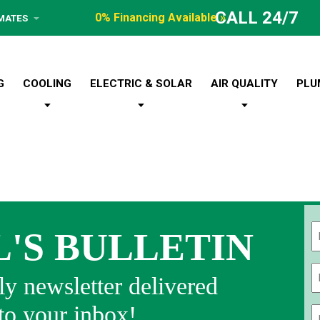
CALL 24/7
0% Financing Available »
IMATES
G
COOLING
ELECTRIC & SOLAR
AIR QUALITY
PLU
L'S BULLETIN
Fi
y newsletter delivered
 to your inbox!