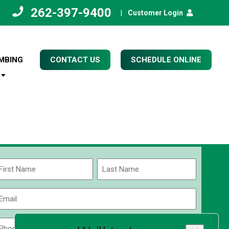
262-397-9400
|
Customer Login
MBING
CONTACT US
SCHEDULE ONLINE
Name
(Required)
rst
Last
Email
(Required)
Phone
Zip