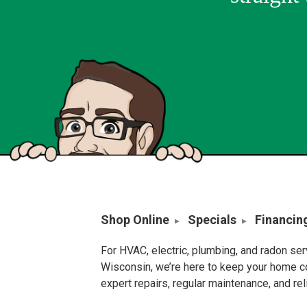
Shop Online
Specials
Financin
For HVAC, electric, plumbing, and radon se
Wisconsin, we’re here to keep your home c
expert repairs, regular maintenance, and re