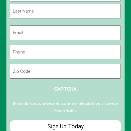
First
Last
Email
(Required)
Phone
(Required)
Zip
Code
ZIP
CAPTCHA
/
Postal
Code
By submitting you agree to receiving exclusive email content & deals from Kettle
Moraine Heating.