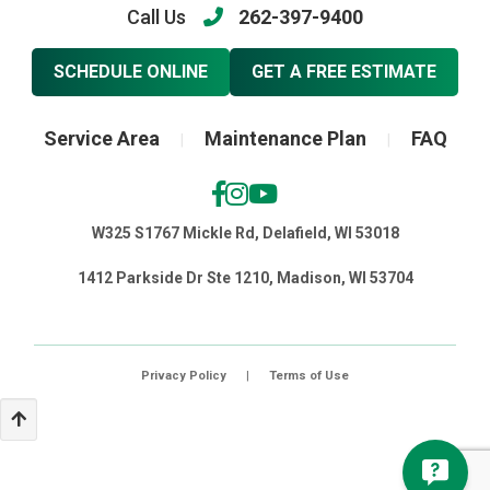
Call Us
262-397-9400
SCHEDULE ONLINE
GET A FREE ESTIMATE
Service Area
Maintenance Plan
FAQ
|
|
W325 S1767 Mickle Rd, Delafield, WI 53018
1412 Parkside Dr Ste 1210, Madison, WI 53704
Privacy Policy
|
Terms of Use