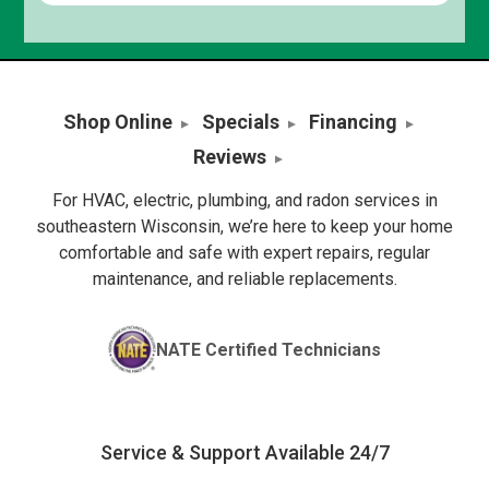
Shop Online
Specials
Financing
Reviews
For HVAC, electric, plumbing, and radon services in
southeastern Wisconsin, we’re here to keep your home
comfortable and safe with expert repairs, regular
maintenance, and reliable replacements.
NATE Certified Technicians
Service & Support Available 24/7