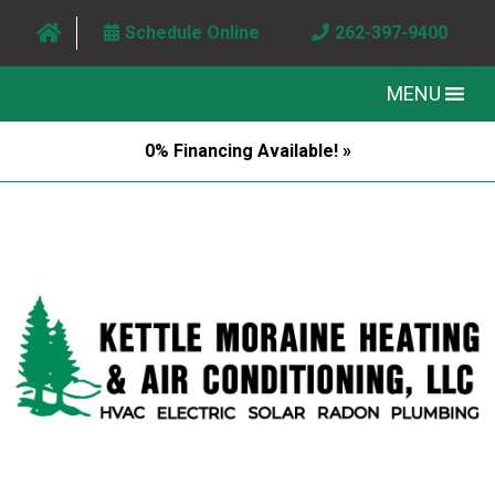
Schedule Online
262-397-9400
MENU
0% Financing Available! »