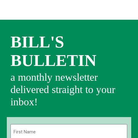
BILL'S
BULLETIN
a monthly newsletter
delivered straight to your
inbox!
Name
(Required)