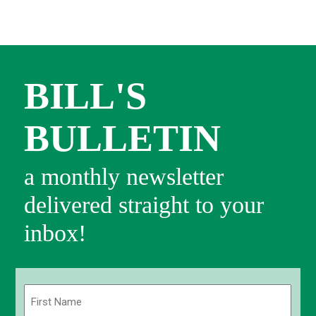
BILL'S
BULLETIN
a monthly newsletter
delivered straight to your
inbox!
Name
(Required)