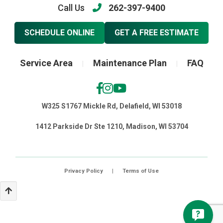
Call Us
262-397-9400
SCHEDULE ONLINE
GET A FREE ESTIMATE
Service Area
Maintenance Plan
FAQ
|
|
W325 S1767 Mickle Rd, Delafield, WI 53018
1412 Parkside Dr Ste 1210, Madison, WI 53704
Privacy Policy
|
Terms of Use