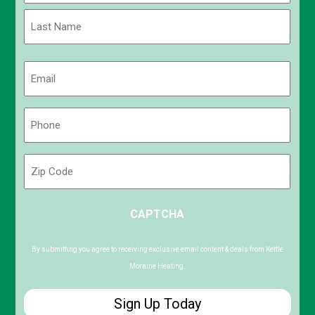
First
Last
Email
(Required)
Phone
(Required)
Zip
Code
ZIP
CAPTCHA
/
Postal
Code
By submitting you agree to receiving exclusive email content & deals from Kettle
Moraine Heating.