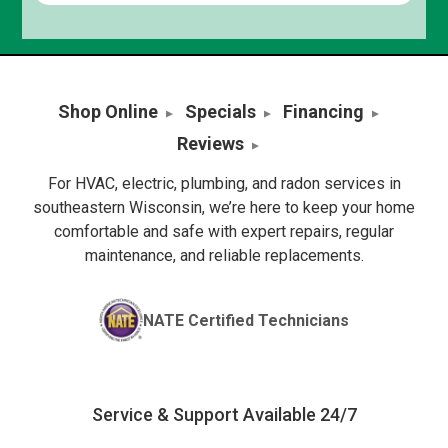
Shop Online
Specials
Financing
Reviews
For HVAC, electric, plumbing, and radon services in
southeastern Wisconsin, we’re here to keep your home
comfortable and safe with expert repairs, regular
maintenance, and reliable replacements.
NATE Certified Technicians
Service & Support Available 24/7