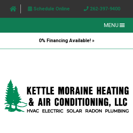
Schedule Online
262-397-9400
MENU
0% Financing Available! »