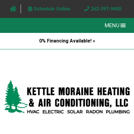
Schedule Online
262-397-9400
MENU
0% Financing Available! »