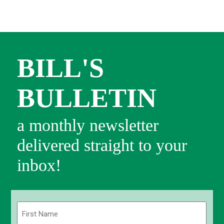
BILL'S
BULLETIN
a monthly newsletter
delivered straight to your
inbox!
Name
(Required)