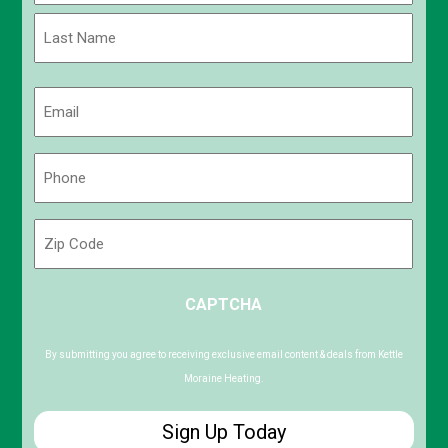
First
Last
Email
(Required)
Phone
(Required)
Zip
Code
ZIP
CAPTCHA
/
Postal
Code
By submitting you agree to receiving exclusive email content & deals from Kettle
Moraine Heating.