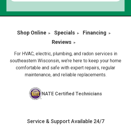
Shop Online
Specials
Financing
Reviews
For HVAC, electric, plumbing, and radon services in
southeastern Wisconsin, we’re here to keep your home
comfortable and safe with expert repairs, regular
maintenance, and reliable replacements.
NATE Certified Technicians
Service & Support Available 24/7