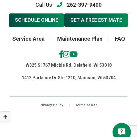
Call Us
262-397-9400
SCHEDULE ONLINE
GET A FREE ESTIMATE
Service Area
Maintenance Plan
FAQ
|
|
W325 S1767 Mickle Rd, Delafield, WI 53018
1412 Parkside Dr Ste 1210, Madison, WI 53704
Privacy Policy
|
Terms of Use