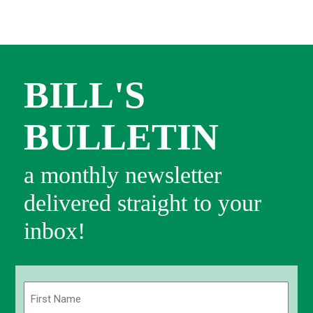
BILL'S
BULLETIN
a monthly newsletter
delivered straight to your
inbox!
Name
(Required)