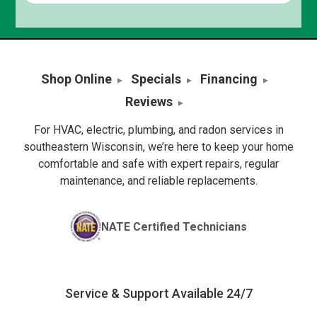
Shop Online
Specials
Financing
Reviews
For HVAC, electric, plumbing, and radon services in
southeastern Wisconsin, we’re here to keep your home
comfortable and safe with expert repairs, regular
maintenance, and reliable replacements.
NATE Certified Technicians
Service & Support Available 24/7