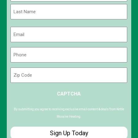
First
Last
Email
(Required)
Phone
(Required)
Zip
Code
ZIP
CAPTCHA
/
Postal
Code
By submitting you agree to receiving exclusive email content & deals from Kettle
Moraine Heating.