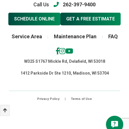
Call Us
262-397-9400
SCHEDULE ONLINE
GET A FREE ESTIMATE
Service Area
Maintenance Plan
FAQ
|
|
W325 S1767 Mickle Rd, Delafield, WI 53018
1412 Parkside Dr Ste 1210, Madison, WI 53704
Privacy Policy
|
Terms of Use