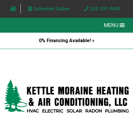
Schedule Online
262-397-9400
MENU
0% Financing Available! »