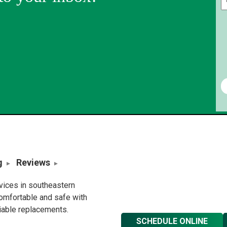
g
Reviews
rvices in southeastern
omfortable and safe with
liable replacements.
SCHEDULE ONLINE