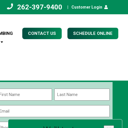
262-397-9400
|
Customer Login
MBING
CONTACT US
SCHEDULE ONLINE
Name
(Required)
rst
Last
Email
(Required)
Phone
Zip