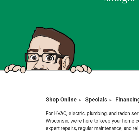
Shop Online
Specials
Financin
For HVAC, electric, plumbing, and radon se
Wisconsin, we’re here to keep your home c
expert repairs, regular maintenance, and re