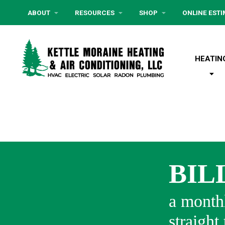
ABOUT
RESOURCES
SHOP
ONLINE EST
HEATIN
BIL
a monthl
straight