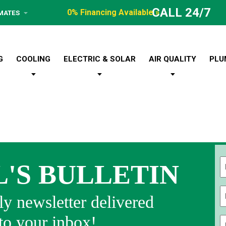
CALL 24/7
0% Financing Available »
IMATES
G
COOLING
ELECTRIC & SOLAR
AIR QUALITY
PLU
L'S BULLETIN
Fi
y newsletter delivered
 to your inbox!