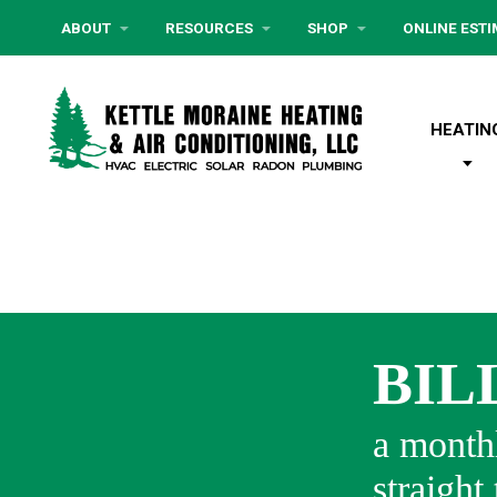
ABOUT
RESOURCES
SHOP
ONLINE EST
HEATIN
BIL
a monthl
straight