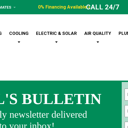
CALL 24/7
0% Financing Available »
IMATES
G
COOLING
ELECTRIC & SOLAR
AIR QUALITY
PLU
L'S BULLETIN
Fi
y newsletter delivered
 to your inbox!