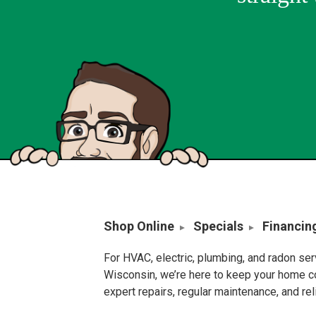
Shop Online
Specials
Financin
For HVAC, electric, plumbing, and radon se
Wisconsin, we’re here to keep your home c
expert repairs, regular maintenance, and re