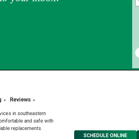
g
Reviews
rvices in southeastern
omfortable and safe with
liable replacements.
SCHEDULE ONLINE