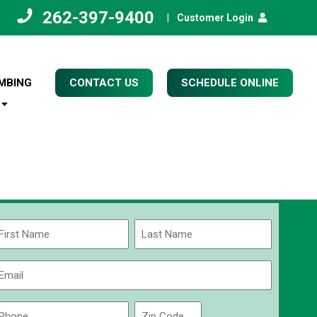
262-397-9400
|
Customer Login
MBING
CONTACT US
SCHEDULE ONLINE
Name
(Required)
rst
Last
Email
(Required)
Phone
Zip