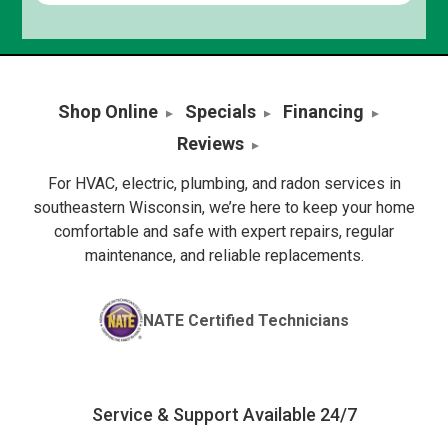
Shop Online
Specials
Financing
Reviews
For HVAC, electric, plumbing, and radon services in
southeastern Wisconsin, we’re here to keep your home
comfortable and safe with expert repairs, regular
maintenance, and reliable replacements.
NATE Certified Technicians
Service & Support Available 24/7