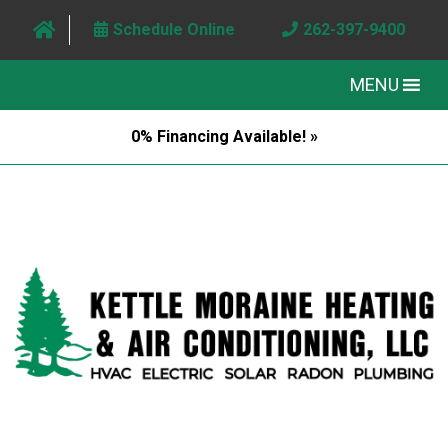
Schedule Online
262-397-9400
MENU
0% Financing Available! »