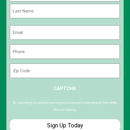
First
Last
Email
(Required)
Phone
(Required)
Zip
Code
ZIP
CAPTCHA
/
Postal
Code
By submitting you agree to receiving exclusive email content & deals from Kettle
Moraine Heating.