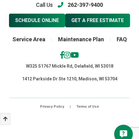
Call Us
262-397-9400
SCHEDULE ONLINE
GET A FREE ESTIMATE
Service Area
Maintenance Plan
FAQ
|
|
W325 S1767 Mickle Rd, Delafield, WI 53018
1412 Parkside Dr Ste 1210, Madison, WI 53704
Privacy Policy
|
Terms of Use