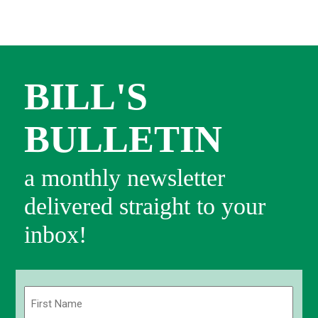
BILL'S
BULLETIN
a monthly newsletter
delivered straight to your
inbox!
Name
(Required)