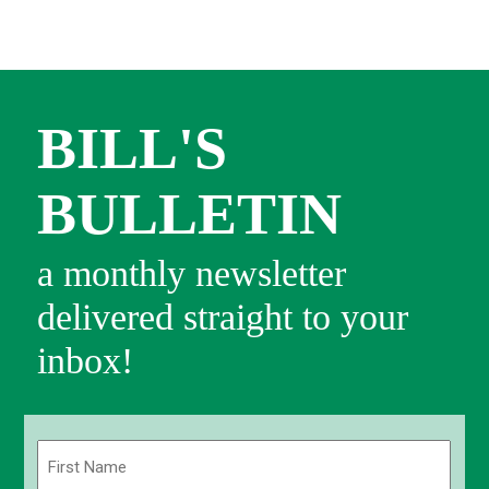
BILL'S
BULLETIN
a monthly newsletter
delivered straight to your
inbox!
Name
(Required)