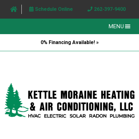
Schedule Online
262-397-9400
MENU
0% Financing Available! »