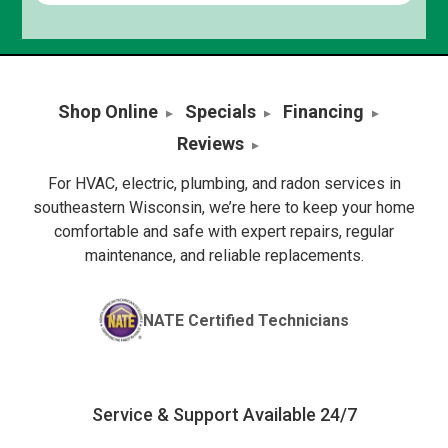
Shop Online
Specials
Financing
Reviews
For HVAC, electric, plumbing, and radon services in
southeastern Wisconsin, we’re here to keep your home
comfortable and safe with expert repairs, regular
maintenance, and reliable replacements.
NATE Certified Technicians
Service & Support Available 24/7