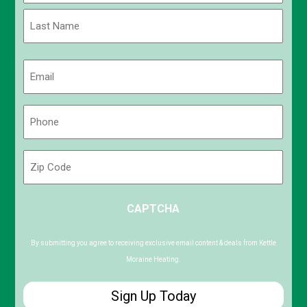
First
Last
Email
(Required)
Phone
(Required)
Zip
Code
ZIP
CAPTCHA
/
Postal
Code
By submitting you agree to receiving exclusive email content & deals from Kettle
Moraine Heating.