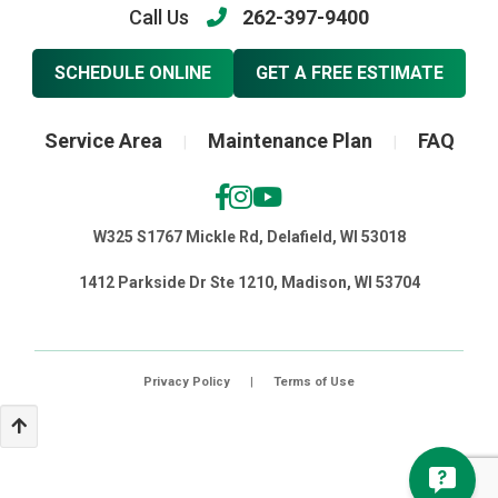
Call Us
262-397-9400
SCHEDULE ONLINE
GET A FREE ESTIMATE
Service Area
Maintenance Plan
FAQ
|
|
W325 S1767 Mickle Rd, Delafield, WI 53018
1412 Parkside Dr Ste 1210, Madison, WI 53704
Privacy Policy
|
Terms of Use