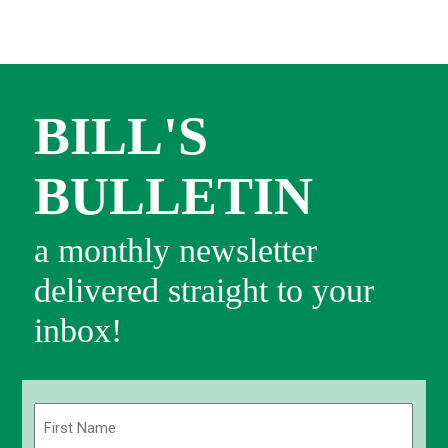
BILL'S
BULLETIN
a monthly newsletter
delivered straight to your
inbox!
Name
(Required)