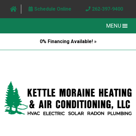
Schedule Online
262-397-9400
MENU
0% Financing Available! »