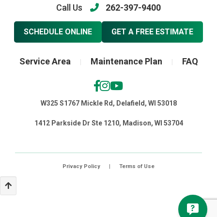
Call Us
262-397-9400
SCHEDULE ONLINE
GET A FREE ESTIMATE
Service Area
Maintenance Plan
FAQ
|
|
W325 S1767 Mickle Rd, Delafield, WI 53018
1412 Parkside Dr Ste 1210, Madison, WI 53704
Privacy Policy
|
Terms of Use