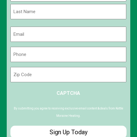
First
Last
Email
(Required)
Phone
(Required)
Zip
Code
ZIP
CAPTCHA
/
Postal
Code
By submitting you agree to receiving exclusive email content & deals from Kettle
Moraine Heating.