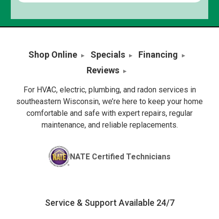
Shop Online
Specials
Financing
Reviews
For HVAC, electric, plumbing, and radon services in
southeastern Wisconsin, we’re here to keep your home
comfortable and safe with expert repairs, regular
maintenance, and reliable replacements.
NATE Certified Technicians
Service & Support Available 24/7