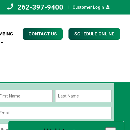
262-397-9400
|
Customer Login
MBING
CONTACT US
SCHEDULE ONLINE
Name
(Required)
rst
Last
Email
(Required)
Phone
Zip