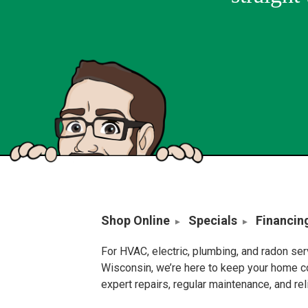
Shop Online
Specials
Financin
For HVAC, electric, plumbing, and radon se
Wisconsin, we’re here to keep your home c
expert repairs, regular maintenance, and re