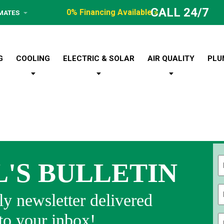
CALL 24/7
0% Financing Available »
IMATES
G
COOLING
ELECTRIC & SOLAR
AIR QUALITY
PLU
L'S BULLETIN
Fi
y newsletter delivered
 to your inbox!