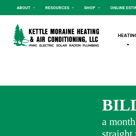
ABOUT
RESOURCES
SHOP
ONLINE EST
HEATIN
BIL
a monthl
straight