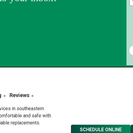
g
Reviews
rvices in southeastern
omfortable and safe with
liable replacements.
SCHEDULE ONLINE