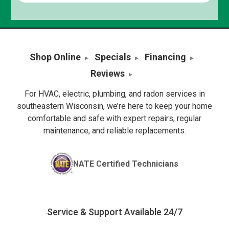
Shop Online
Specials
Financing
Reviews
For HVAC, electric, plumbing, and radon services in
southeastern Wisconsin, we’re here to keep your home
comfortable and safe with expert repairs, regular
maintenance, and reliable replacements.
NATE Certified Technicians
Service & Support Available 24/7