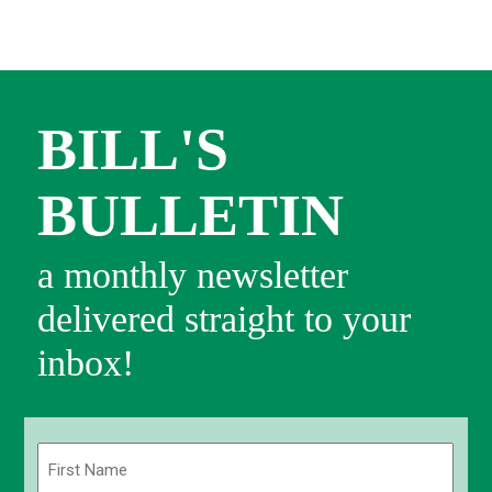
BILL'S
BULLETIN
a monthly newsletter
delivered straight to your
inbox!
Name
(Required)