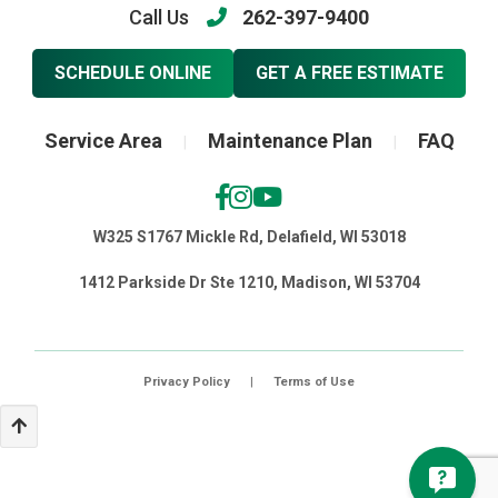
Call Us
262-397-9400
SCHEDULE ONLINE
GET A FREE ESTIMATE
Service Area
Maintenance Plan
FAQ
|
|
W325 S1767 Mickle Rd, Delafield, WI 53018
1412 Parkside Dr Ste 1210, Madison, WI 53704
Privacy Policy
|
Terms of Use