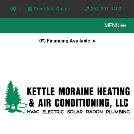
Schedule Online
262-397-9400
MENU
0% Financing Available! »