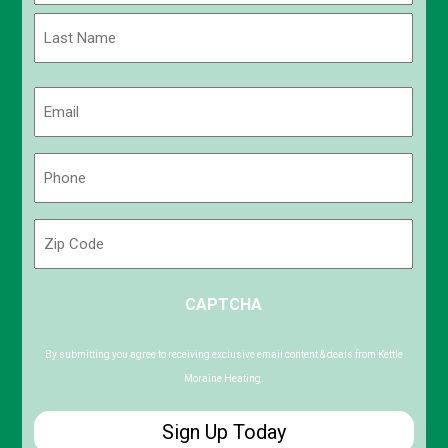
First
Last
Email
(Required)
Phone
(Required)
Zip
Code
ZIP
CAPTCHA
/
Postal
Code
By submitting you agree to receiving exclusive email content & deals from Kettle
Moraine Heating.