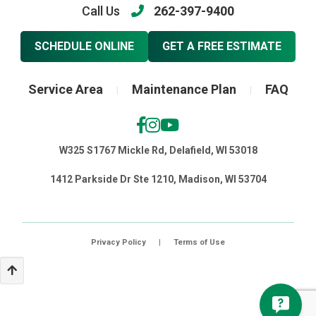
Call Us
262-397-9400
SCHEDULE ONLINE
GET A FREE ESTIMATE
Service Area
Maintenance Plan
FAQ
|
|
W325 S1767 Mickle Rd, Delafield, WI 53018
1412 Parkside Dr Ste 1210, Madison, WI 53704
Privacy Policy
|
Terms of Use