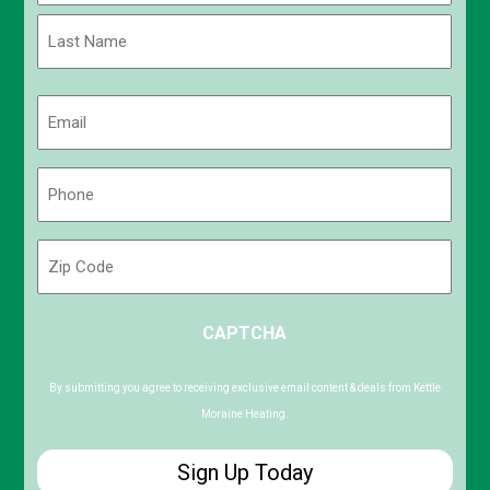
First
Last
Email
(Required)
Phone
(Required)
Zip
Code
ZIP
CAPTCHA
/
Postal
Code
By submitting you agree to receiving exclusive email content & deals from Kettle
Moraine Heating.