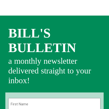
BILL'S
BULLETIN
a monthly newsletter
delivered straight to your
inbox!
Name
(Required)