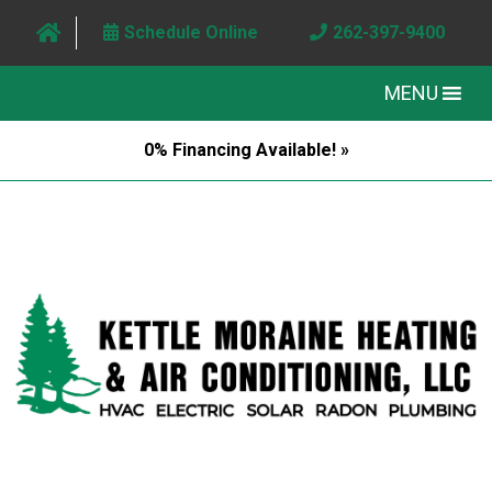
Schedule Online
262-397-9400
MENU
0% Financing Available! »