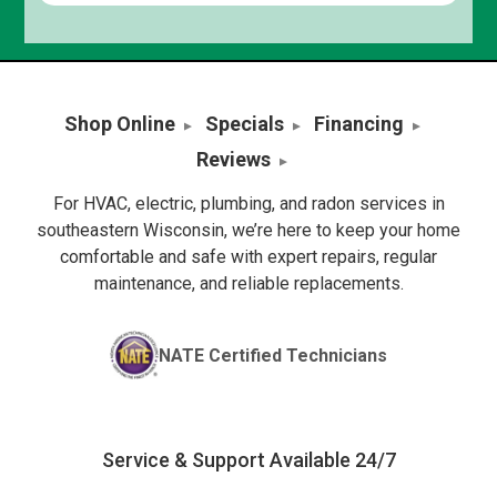
Shop Online
Specials
Financing
Reviews
For HVAC, electric, plumbing, and radon services in
southeastern Wisconsin, we’re here to keep your home
comfortable and safe with expert repairs, regular
maintenance, and reliable replacements.
NATE Certified Technicians
Service & Support Available 24/7