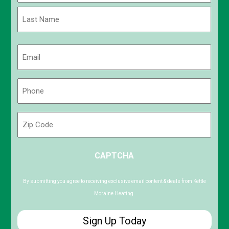
First
Last
Email
(Required)
Phone
(Required)
Zip
Code
ZIP
CAPTCHA
/
Postal
Code
By submitting you agree to receiving exclusive email content & deals from Kettle
Moraine Heating.