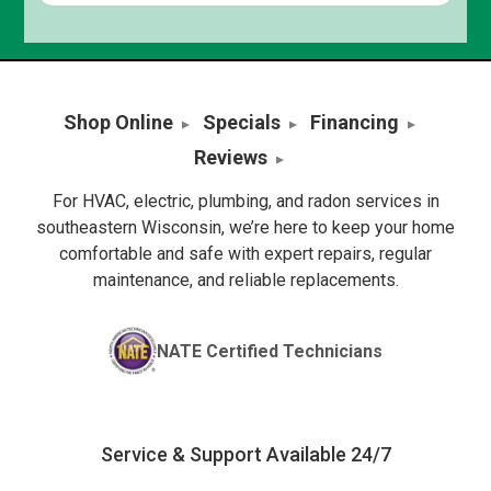
Shop Online
Specials
Financing
Reviews
For HVAC, electric, plumbing, and radon services in
southeastern Wisconsin, we’re here to keep your home
comfortable and safe with expert repairs, regular
maintenance, and reliable replacements.
NATE Certified Technicians
Service & Support Available 24/7