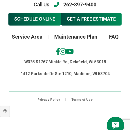
Call Us
262-397-9400
SCHEDULE ONLINE
GET A FREE ESTIMATE
Service Area
Maintenance Plan
FAQ
|
|
W325 S1767 Mickle Rd, Delafield, WI 53018
1412 Parkside Dr Ste 1210, Madison, WI 53704
Privacy Policy
|
Terms of Use