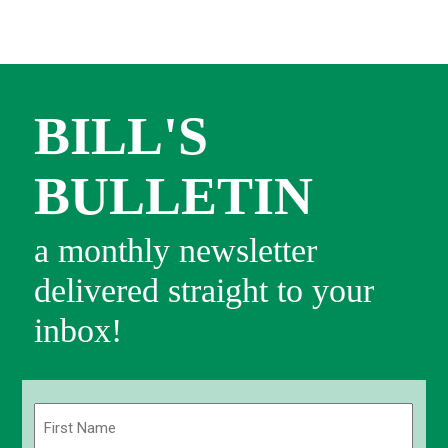
BILL'S
BULLETIN
a monthly newsletter
delivered straight to your
inbox!
Name
(Required)