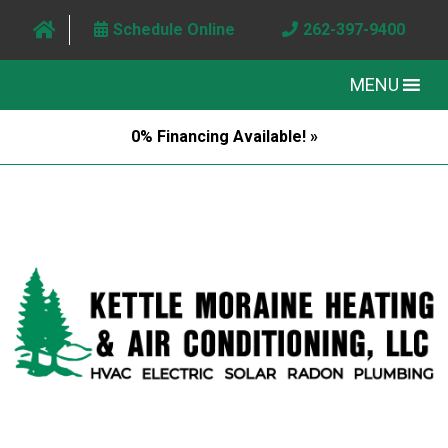
Schedule Online
262-397-9400
MENU
0% Financing Available! »