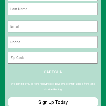
First
Last
Email
(Required)
Phone
(Required)
Zip
Code
ZIP
CAPTCHA
/
Postal
Code
By submitting you agree to receiving exclusive email content & deals from Kettle
Moraine Heating.