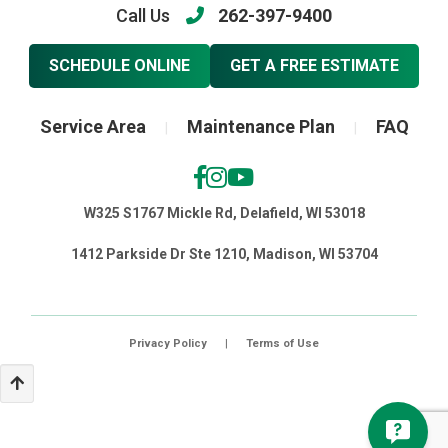
Call Us
262-397-9400
SCHEDULE ONLINE
GET A FREE ESTIMATE
Service Area
Maintenance Plan
FAQ
|
|
W325 S1767 Mickle Rd, Delafield, WI 53018
1412 Parkside Dr Ste 1210, Madison, WI 53704
Privacy Policy
|
Terms of Use