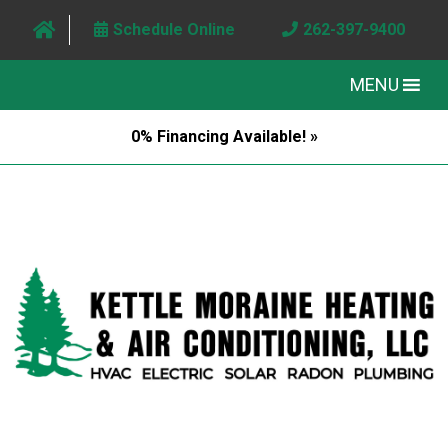
Schedule Online
262-397-9400
MENU
0% Financing Available! »