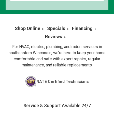
Shop Online
Specials
Financing
Reviews
For HVAC, electric, plumbing, and radon services in
southeastern Wisconsin, we’re here to keep your home
comfortable and safe with expert repairs, regular
maintenance, and reliable replacements.
NATE Certified Technicians
Service & Support Available 24/7