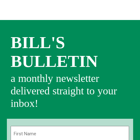
BILL'S
BULLETIN
a monthly newsletter
delivered straight to your
inbox!
Name
(Required)