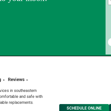
g
Reviews
rvices in southeastern
omfortable and safe with
liable replacements.
SCHEDULE ONLINE