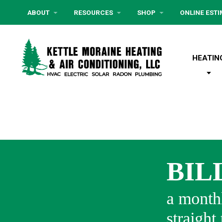
ABOUT
RESOURCES
SHOP
ONLINE EST
HEATIN
BIL
a monthl
straight