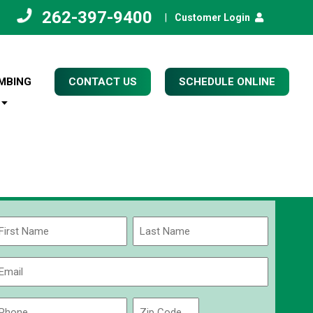
262-397-9400
|
Customer Login
MBING
CONTACT US
SCHEDULE ONLINE
Name
(Required)
rst
Last
Email
(Required)
Phone
Zip