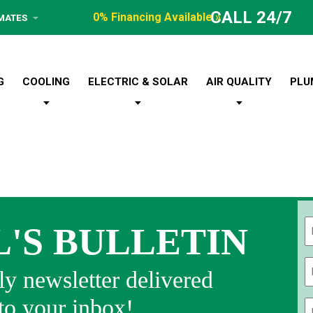
CALL 24/7
0% Financing Available »
IMATES
G
COOLING
ELECTRIC & SOLAR
AIR QUALITY
PLU
L'S BULLETIN
Fi
y newsletter delivered
 to your inbox!