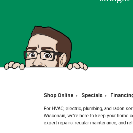
Shop Online
Specials
Financin
For HVAC, electric, plumbing, and radon se
Wisconsin, we’re here to keep your home c
expert repairs, regular maintenance, and re