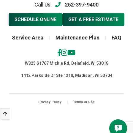
Call Us
262-397-9400
SCHEDULE ONLINE
GET A FREE ESTIMATE
Service Area
Maintenance Plan
FAQ
|
|
W325 S1767 Mickle Rd, Delafield, WI 53018
1412 Parkside Dr Ste 1210, Madison, WI 53704
Privacy Policy
|
Terms of Use