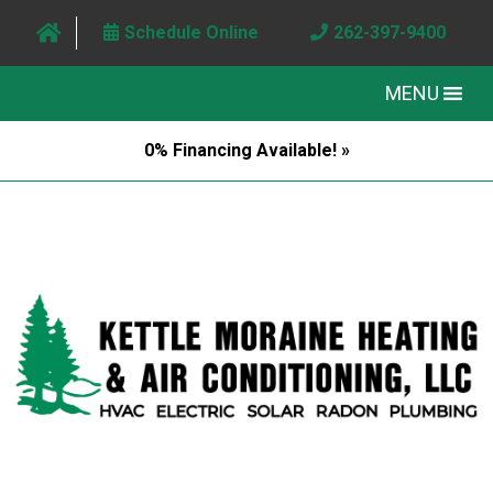
Schedule Online
262-397-9400
MENU
0% Financing Available! »