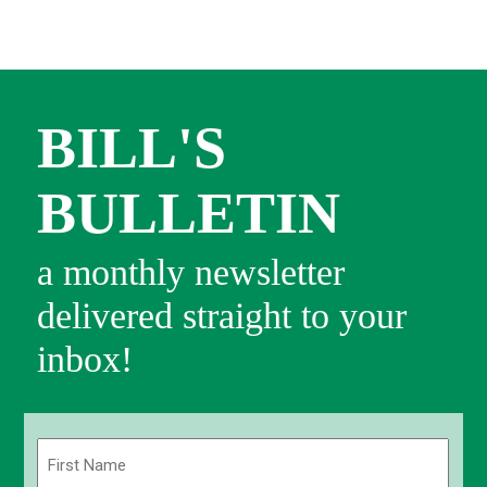
BILL'S
BULLETIN
a monthly newsletter
delivered straight to your
inbox!
Name
(Required)