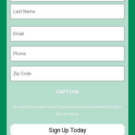
First
Last
Email
(Required)
Phone
(Required)
Zip
Code
ZIP
CAPTCHA
/
Postal
Code
By submitting you agree to receiving exclusive email content & deals from Kettle
Moraine Heating.