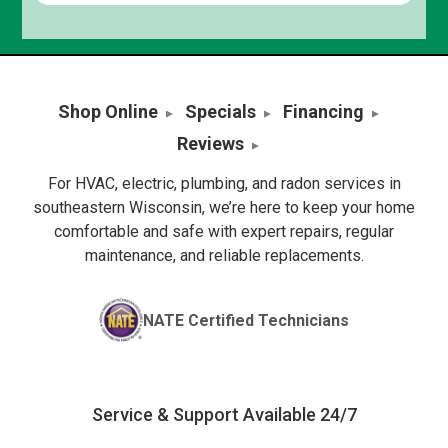
Shop Online
Specials
Financing
Reviews
For HVAC, electric, plumbing, and radon services in
southeastern Wisconsin, we’re here to keep your home
comfortable and safe with expert repairs, regular
maintenance, and reliable replacements.
NATE Certified Technicians
Service & Support Available 24/7