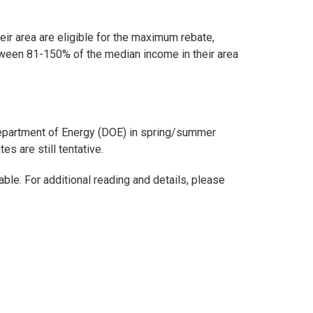
r area are eligible for the maximum rebate,
ween 81-150% of the median income in their area
Department of Energy (DOE) in spring/summer
s are still tentative.
le. For additional reading and details, please