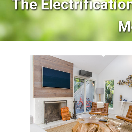
The Electrificatio
M