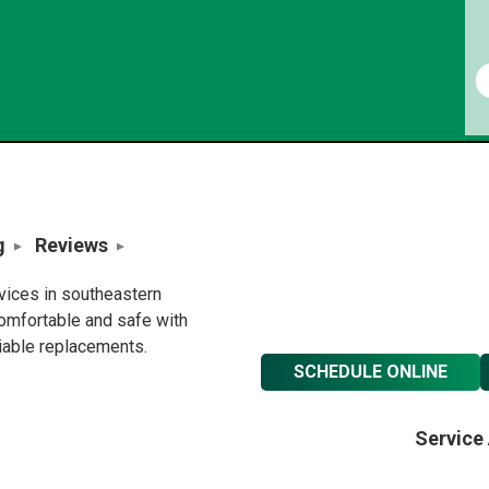
g
Reviews
rvices in southeastern
omfortable and safe with
liable replacements.
SCHEDULE ONLINE
Service