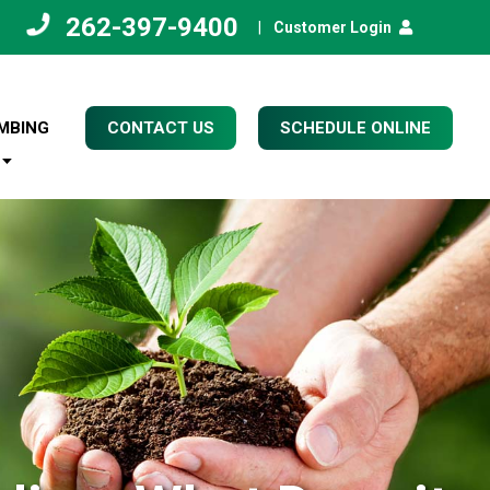
262-397-9400
|
Customer Login
MBING
CONTACT US
SCHEDULE ONLINE