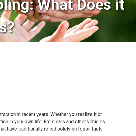
oling: What Does it
s?
 traction in recent years. Whether you realize it or
tion in your own life. From cars and other vehicles
 have traditionally relied solely on fossil fuels