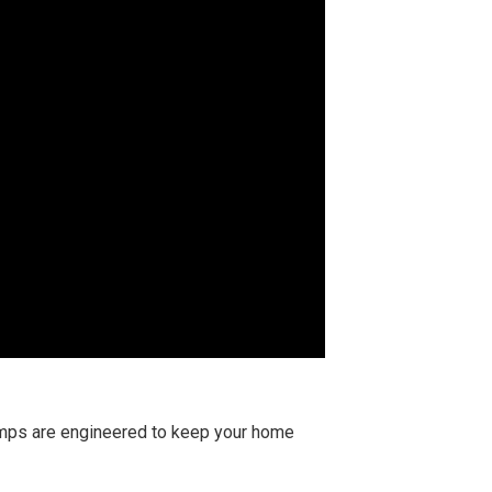
pumps are engineered to keep your home