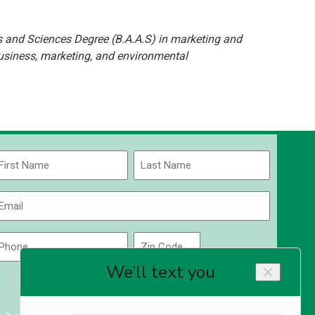
s and Sciences Degree (B.A.A.S) in marketing and
usiness, marketing, and environmental
Name
(Required)
rst
Last
Email
(Required)
Phone
Zip
Code
(Required)
ZIP
CAPTCHA
/
Postal