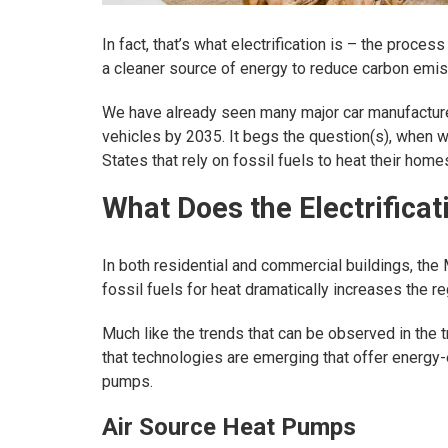
In fact, that’s what electrification is – the proces
a cleaner source of energy to reduce carbon emis
We have already seen many major car manufacture
vehicles by 2035. It begs the question(s), when 
States that rely on fossil fuels to heat their home
What Does the Electrific
In both residential and commercial buildings, the
fossil fuels for heat dramatically increases the r
Much like the trends that can be observed in the t
that technologies are emerging that offer energy-ef
pumps.
Air Source Heat Pumps