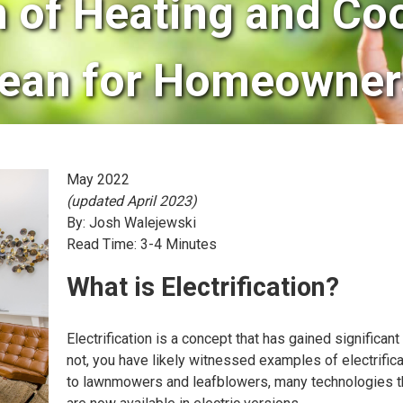
n of Heating and Co
ean for Homeowner
May 2022
(updated April 2023)
By: Josh Walejewski
Read Time: 3-4 Minutes
What is Electrification?
Electrification is a concept that has gained significant
not, you have likely witnessed examples of electrifica
to lawnmowers and leafblowers, many technologies that