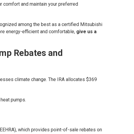
ur comfort and maintain your preferred
cognized among the best as a certified Mitsubishi
re energy-efficient and comfortable,
give us a
Pump Rebates and
ddresses climate change. The IRA allocates $369
g heat pumps.
(HEEHRA), which provides point-of-sale rebates on