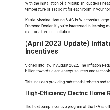
With the installation of a Mitsubishi ductless he
temperature or set point for each room in your ho
Kettle Moraine Heating & AC is Wisconsin’s larges
Diamond Dealer. If you’re interested in learning
call
for a free consultation.
(April 2023 Update) Infla
Incentives
Signed into law in August 2022, The Inflation Redu
billion towards clean energy sources and technolo
This includes providing substantial rebates and 
High-Efficiency Electric Home 
The heat pump incentive program of the IRA is of