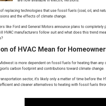
are now available in electric versions.
s of replacing technologies that use fossil fuels (coal, oil, and na
sions and the effects of climate change.
rs like Ford and General Motors announce plans to completely 
will HVAC manufacturers follow suit and what does this trend mea
s?
ation of HVAC Mean for Homeowner
 Midwest is more dependent on fossil fuels for heating than any 
egion’s carbon footprint and contributions toward climate change.
ransportation sector, it’s likely only a matter of time before the
ficient and cleaner alternatives to heating with fossil fuels thro