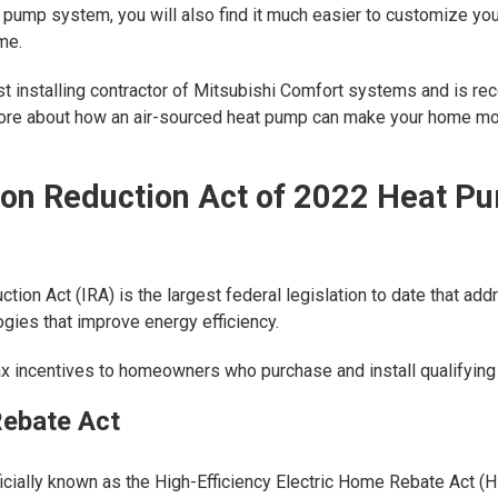
at pump system, you will also find it much easier to customize yo
me.
t installing contractor of Mitsubishi Comfort systems and is re
 more about how an air-sourced heat pump can make your home mo
tion Reduction Act of 2022 Heat 
ction Act (IRA) is the largest federal legislation to date that a
gies that improve energy efficiency.
tax incentives to homeowners who purchase and install qualifyin
Rebate Act
ficially known as the High-Efficiency Electric Home Rebate Act 