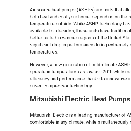
Air source heat pumps (ASHPs) are units that all
both heat and cool your home, depending on the 
temperature outside. While ASHP technology has
available for decades, these units have traditiona
better suited in warmer regions of the United Sta
significant drop in performance during extremely 
temperatures.
However, a new generation of cold-climate ASHP
operate in temperatures as low as -20°F while ma
efficiency and performance thanks to innovative i
driven compressor technology.
Mitsubishi Electric Heat Pumps
Mitsubishi Electric is a leading manufacturer of
comfortable in any climate, while simultaneously