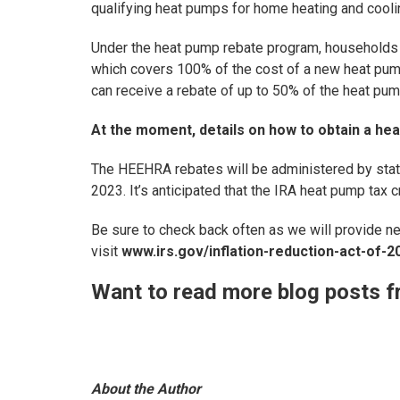
qualifying heat pumps for home heating and cooli
Under the heat pump rebate program, households 
which covers 100% of the cost of a new heat pum
can receive a rebate of up to 50% of the heat pum
At the moment, details on how to obtain a hea
The HEEHRA rebates will be administered by stat
2023. It’s anticipated that the IRA heat pump tax c
Be sure to check back often as we will provide n
visit
www.irs.gov/inflation-reduction-act-of-2
Want to read more blog posts f
About the Author