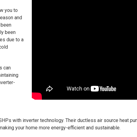
ow you to
season and
 been
lly been
tes due to a
cold
s can
intaining
nverter-
 ASHPs with inverter technology. Their ductless air source heat 
 making your home more energy-efficient and sustainable.