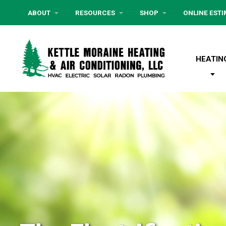
ABOUT
RESOURCES
SHOP
ONLINE EST
HEATIN