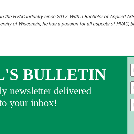
n the HVAC industry since 2017. With a Bachelor of Applied Art
sity of Wisconsin, he has a passion for all aspects of HVAC, b
L'S BULLETIN
Fi
y newsletter delivered
 to your inbox!