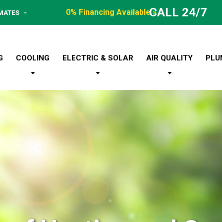
CALL 24/7
0% Financing Available »
IMATES
G
COOLING
ELECTRIC & SOLAR
AIR QUALITY
PLU