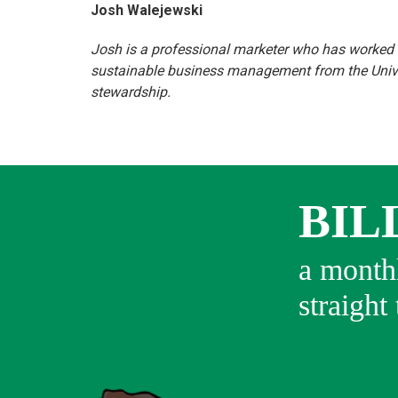
Josh Walejewski
Josh is a professional marketer who has worked i
sustainable business management from the Univer
stewardship.
BIL
a monthl
straight