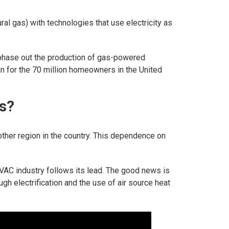
tural gas) with technologies that use electricity as
phase out the production of gas-powered
n for the 70 million homeowners in the United
s?
other region in the country. This dependence on
 HVAC industry follows its lead. The good news is
ugh electrification and the use of air source heat