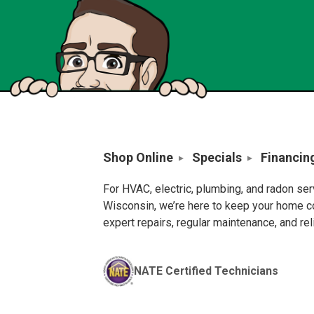
Shop Online
Specials
Financin
For HVAC, electric, plumbing, and radon se
Wisconsin, we’re here to keep your home c
expert repairs, regular maintenance, and re
NATE Certified Technicians