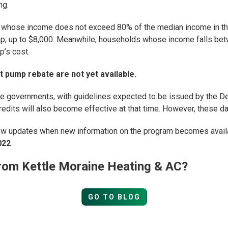
ng.
whose income does not exceed 80% of the median income in thei
p, up to $8,000. Meanwhile, households whose income falls bet
p’s cost.
t pump rebate are not yet available.
e governments, with guidelines expected to be issued by the 
redits will also become effective at that time. However, these date
ew updates when new information on the program becomes availab
022
rom Kettle Moraine Heating & AC?
GO TO BLOG