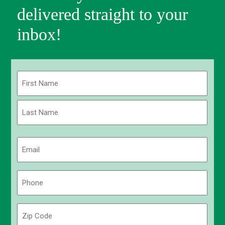
delivered straight to your
inbox!
Name
(Required)
First
Last
Email
(Required)
Phone
(Required)
Zip
Code