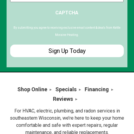
ZIP
CAPTCHA
/
Postal
Code
By submitting you agree to receiving exclusive email content & deals from Kettle
Moraine Heating.
Shop Online
Specials
Financing
Reviews
For HVAC, electric, plumbing, and radon services in
southeastern Wisconsin, we’re here to keep your home
comfortable and safe with expert repairs, regular
maintenance, and reliable replacements.