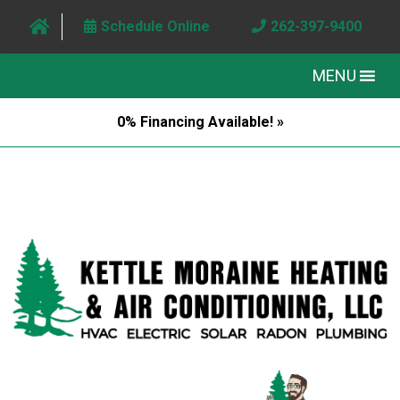
Schedule Online
262-397-9400
MENU
0% Financing Available! »