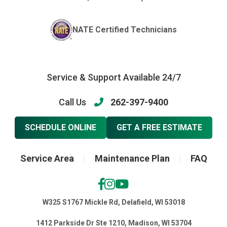
NATE Certified Technicians
Service & Support Available 24/7
Call Us
262-397-9400
SCHEDULE ONLINE
GET A FREE ESTIMATE
Service Area
Maintenance Plan
FAQ
|
|
W325 S1767 Mickle Rd, Delafield, WI 53018
1412 Parkside Dr Ste 1210, Madison, WI 53704