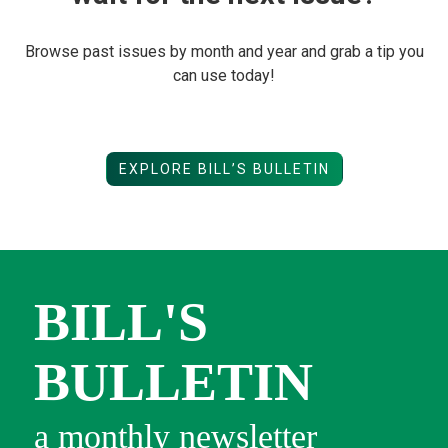
Browse past issues by month and year and grab a tip you
can use today!
EXPLORE BILL’S BULLETIN
BILL'S
BULLETIN
a monthly newsletter