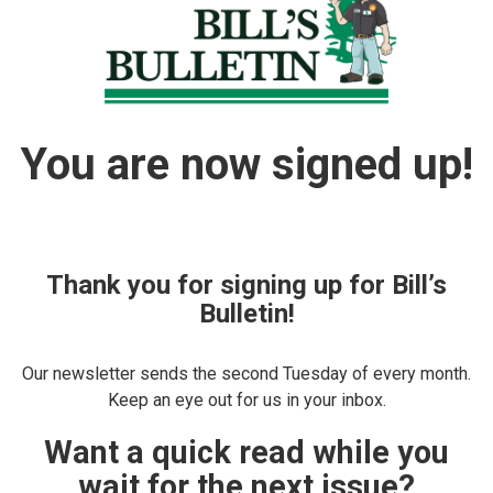
You are now signed up!
Thank you for signing up for Bill’s
Bulletin!
Our newsletter sends the second Tuesday of every month.
Keep an eye out for us in your inbox.
Want a quick read while you
wait for the next issue?