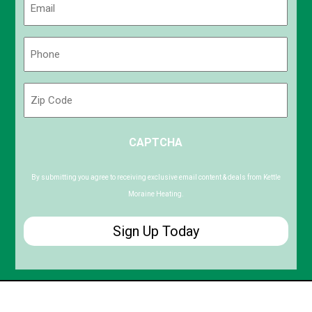
(Required)
Phone
(Required)
Zip
Code
ZIP
CAPTCHA
/
Postal
Code
By submitting you agree to receiving exclusive email content & deals from Kettle
Moraine Heating.