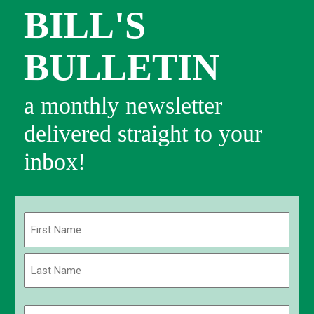
BILL'S
BULLETIN
a monthly newsletter
delivered straight to your
inbox!
Name
(Required)
First
Last
Email