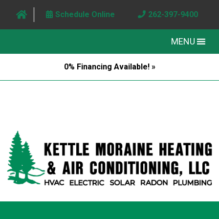
Schedule Online
262-397-9400
MENU
0% Financing Available! »