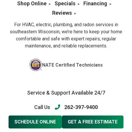
Shop Online
Specials
Financing
Reviews
For HVAC, electric, plumbing, and radon services in
southeastern Wisconsin, we’re here to keep your home
comfortable and safe with expert repairs, regular
maintenance, and reliable replacements.
NATE Certified Technicians
Service & Support Available 24/7
Call Us
262-397-9400
SCHEDULE ONLINE
GET A FREE ESTIMATE